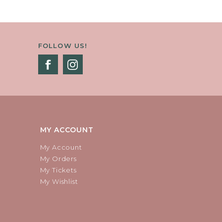
FOLLOW US!
MY ACCOUNT
My Account
My Orders
My Tickets
My Wishlist