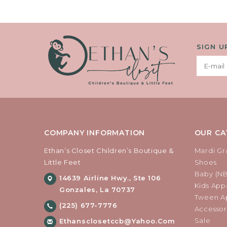
SIGN U
COMPANY INFORMATION
OUR CA
Ethan’s Closet Children’s Boutique &
Mardi Gr
Little Feet
Shoes
Baby (N
14639 Airline Hwy., Ste 106
Kids Appa
Gonzales, La 70737
Tween Ap
(225) 677-7776
Accessor
Sale
Ethansclosetccb@yahoo.com