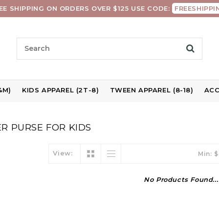
EE SHIPPING ON ORDERS OVER $125 USE CODE:
FREESHIPPI
4M)
KIDS APPAREL (2T-8)
TWEEN APPAREL (8-18)
ACC
R PURSE FOR KIDS
View:
Min: $
No Products Found...