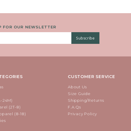
P FOR OUR NEWSLETTER
Subscribe
TEGORIES
CUSTOMER SERVICE
as
About Us
Size Guide
B-24M)
Shipping/Returns
rel (2T-8)
F.A.Qs
parel (8-18)
Privacy Policy
ies