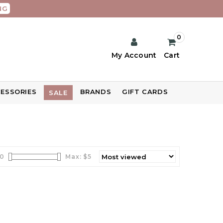
NG
0
My Account
Cart
ESSORIES
BRANDS
GIFT CARDS
SALE
0
Max: $
5