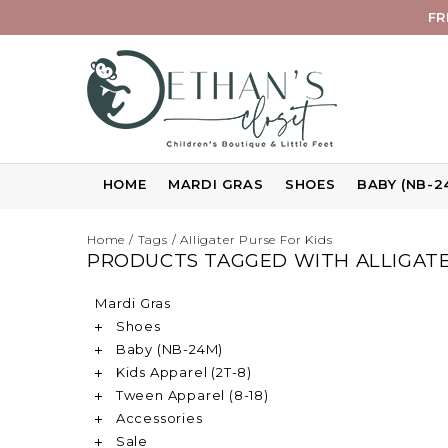
FR
HOME
MARDI GRAS
SHOES
BABY (NB-2
Home
/
Tags
/
Alligater Purse For Kids
PRODUCTS TAGGED WITH ALLIGATE
Mardi Gras
Shoes
Baby (NB-24M)
Kids Apparel (2T-8)
Tween Apparel (8-18)
Accessories
Sale