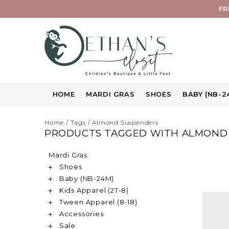
FR
HOME
MARDI GRAS
SHOES
BABY (NB-2
Home
/
Tags
/
Almond Suspenders
PRODUCTS TAGGED WITH ALMOND
Mardi Gras
Shoes
Baby (NB-24M)
Kids Apparel (2T-8)
Tween Apparel (8-18)
Accessories
Sale