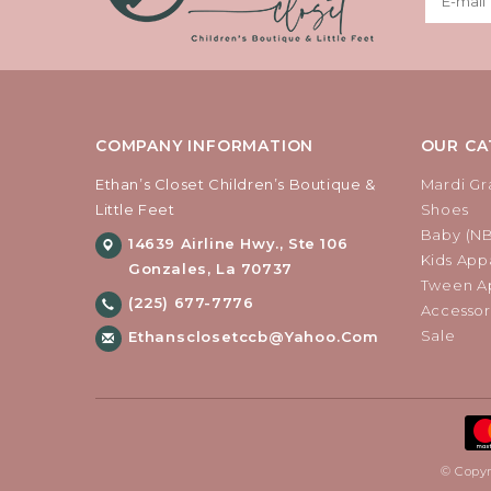
COMPANY INFORMATION
OUR CA
Ethan’s Closet Children’s Boutique &
Mardi Gr
Little Feet
Shoes
Baby (N
14639 Airline Hwy., Ste 106
Kids Appa
Gonzales, La 70737
Tween Ap
(225) 677-7776
Accessor
Sale
Ethansclosetccb@yahoo.com
© Copyr