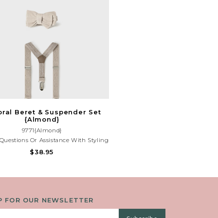
ral Beret & Suspender Set
{Almond}
9771{Almond}
Questions Or Assistance With Styling
Outfit, Please Contact Our Store At
$38.95
(225)677-7776.
P FOR OUR NEWSLETTER