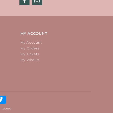
MY ACCOUNT
My Account
My Orders
My Tickets
My Wishlist
htspeed