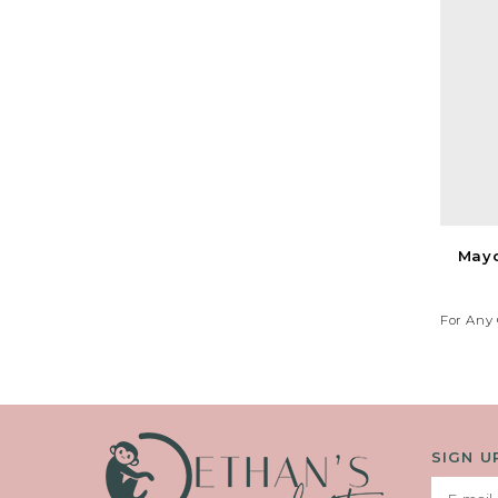
Mayo
For Any 
Your 
SIGN U