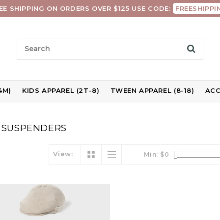
EE SHIPPING ON ORDERS OVER $125 USE CODE:
FREESHIPPI
4M)
KIDS APPAREL (2T-8)
TWEEN APPAREL (8-18)
ACC
 SUSPENDERS
View:
Min: $
0