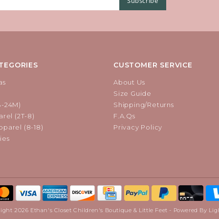
Subscribe
TEGORIES
CUSTOMER SERVICE
as
About Us
Size Guide
B-24M)
Shipping/Returns
rel (2T-8)
F.A.Qs
parel (8-18)
Privacy Policy
ies
ight 2026 Ethan's Closet Children's Boutique & Little Feet - Powered By
Lig