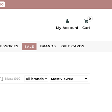
NG
0
My Account
Cart
ESSORIES
BRANDS
GIFT CARDS
SALE
Max: $
40