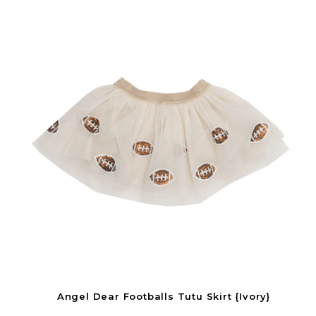
Angel Dear Footballs Tutu Skirt {Ivory}