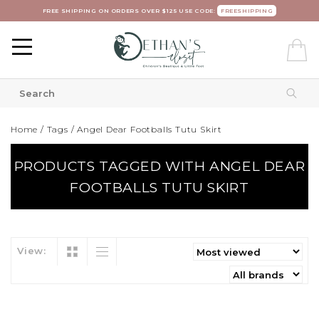
FREE SHIPPING ON ORDERS OVER $125 USE CODE:
FREESHIPPING
Home
/
Tags
/
Angel Dear Footballs Tutu Skirt
PRODUCTS TAGGED WITH ANGEL DEAR
FOOTBALLS TUTU SKIRT
View: