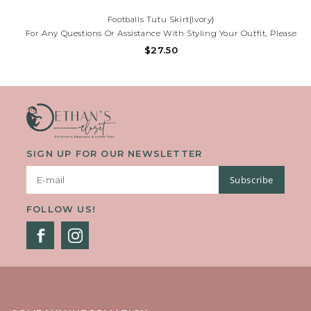
Footballs Tutu Skirt{Ivory}
For Any Questions Or Assistance With Styling Your Outfit, Please
Contact Our Store At (225)677-7776.
$27.50
SIGN UP FOR OUR NEWSLETTER
Subscribe
FOLLOW US!