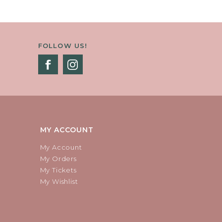
FOLLOW US!
MY ACCOUNT
My Account
My Orders
My Tickets
My Wishlist