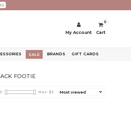
NG
0
My Account
Cart
ESSORIES
BRANDS
GIFT CARDS
SALE
BACK FOOTIE
0
Max: $
5