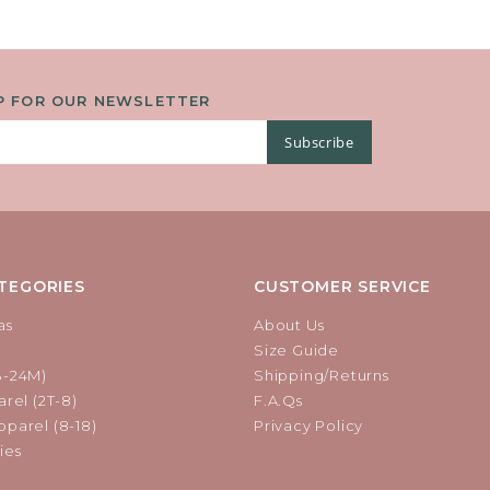
P FOR OUR NEWSLETTER
Subscribe
TEGORIES
CUSTOMER SERVICE
as
About Us
Size Guide
B-24M)
Shipping/Returns
rel (2T-8)
F.A.Qs
parel (8-18)
Privacy Policy
ies