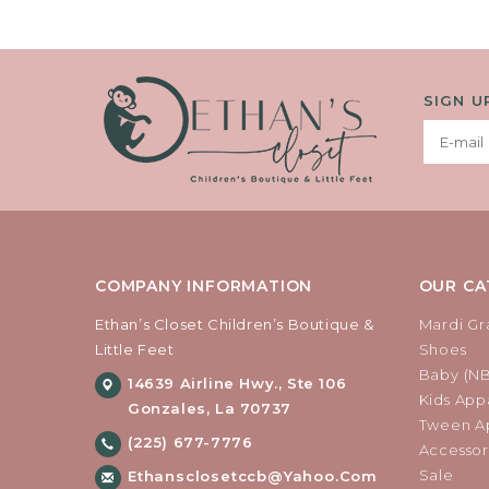
SIGN U
COMPANY INFORMATION
OUR CA
Ethan’s Closet Children’s Boutique &
Mardi Gr
Little Feet
Shoes
Baby (N
14639 Airline Hwy., Ste 106
Kids Appa
Gonzales, La 70737
Tween Ap
(225) 677-7776
Accessor
Sale
Ethansclosetccb@yahoo.com