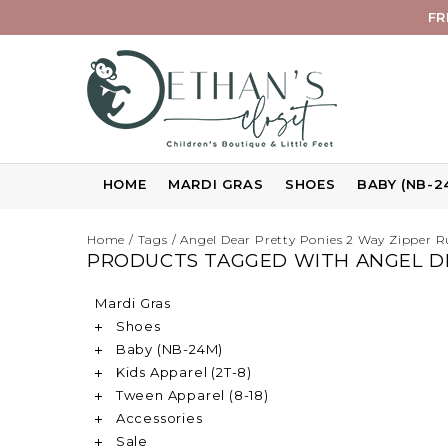
FR
HOME
MARDI GRAS
SHOES
BABY (NB-2
Home
/
Tags
/
Angel Dear Pretty Ponies 2 Way Zipper Ru
PRODUCTS TAGGED WITH ANGEL DE
Mardi Gras
Shoes
Baby (NB-24M)
Kids Apparel (2T-8)
Tween Apparel (8-18)
Accessories
Sale