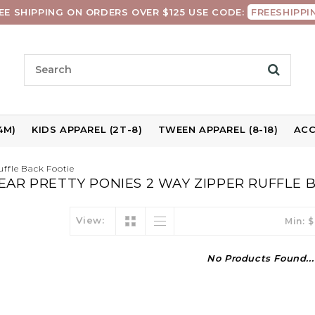
EE SHIPPING ON ORDERS OVER $125 USE CODE:
FREESHIPPI
4M)
KIDS APPAREL (2T-8)
TWEEN APPAREL (8-18)
ACC
ffle Back Footie
AR PRETTY PONIES 2 WAY ZIPPER RUFFLE 
View:
Min: $
No Products Found...