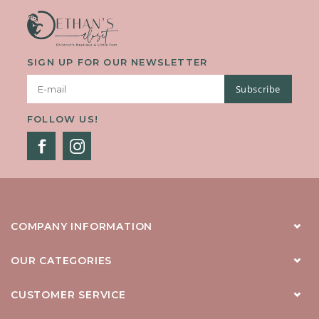
SIGN UP FOR OUR NEWSLETTER
Subscribe
FOLLOW US!
COMPANY INFORMATION
OUR CATEGORIES
CUSTOMER SERVICE