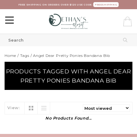
FREE SHIPPING ON ORDERS OVER $125 USE CODE:
FREESHIPPING
Home
/
Tags
/
Angel Dear Pretty Ponies Bandana Bib
PRODUCTS TAGGED WITH ANGEL DEAR
PRETTY PONIES BANDANA BIB
View:
No Products Found...