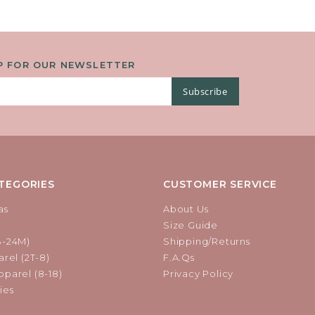
P FOR OUR NEWSLETTER
Subscribe
TEGORIES
CUSTOMER SERVICE
as
About Us
Size Guide
B-24M)
Shipping/Returns
rel (2T-8)
F.A.Qs
parel (8-18)
Privacy Policy
ies