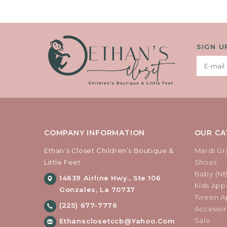
SIGN U
COMPANY INFORMATION
OUR CA
Ethan’s Closet Children’s Boutique &
Mardi Gr
Little Feet
Shoes
Baby (N
14639 Airline Hwy., Ste 106
Kids Appa
Gonzales, La 70737
Tween Ap
(225) 677-7776
Accessor
Sale
Ethansclosetccb@yahoo.com