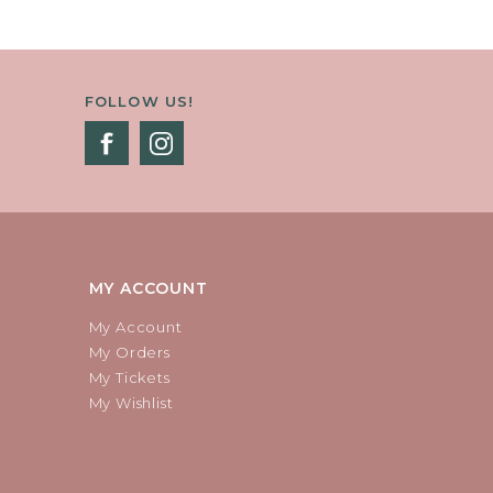
FOLLOW US!
MY ACCOUNT
My Account
My Orders
My Tickets
My Wishlist