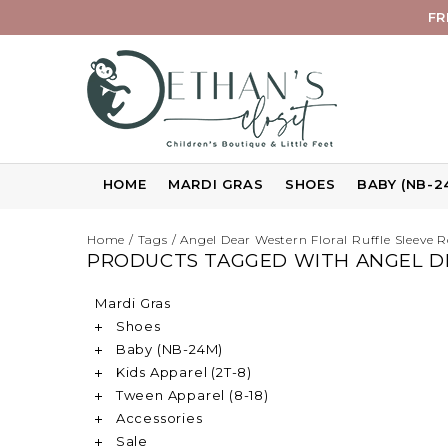
FR
HOME
MARDI GRAS
SHOES
BABY (NB-2
Home
/
Tags
/
Angel Dear Western Floral Ruffle Sleeve
PRODUCTS TAGGED WITH ANGEL D
Mardi Gras
Shoes
Baby (NB-24M)
Kids Apparel (2T-8)
Tween Apparel (8-18)
Accessories
Sale