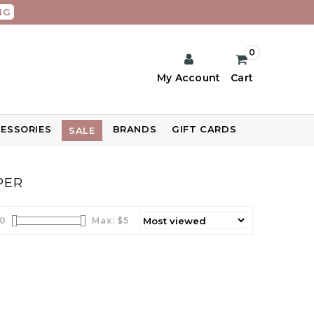
NG
0
My Account
Cart
ESSORIES
BRANDS
GIFT CARDS
SALE
PER
0
Max: $
5