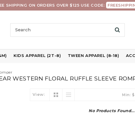
EE SHIPPING ON ORDERS OVER $125 USE CODE:
FREESHIPPI
4M)
KIDS APPAREL (2T-8)
TWEEN APPAREL (8-18)
ACC
 Romper
EAR WESTERN FLORAL RUFFLE SLEEVE ROM
View:
Min: $
No Products Found...