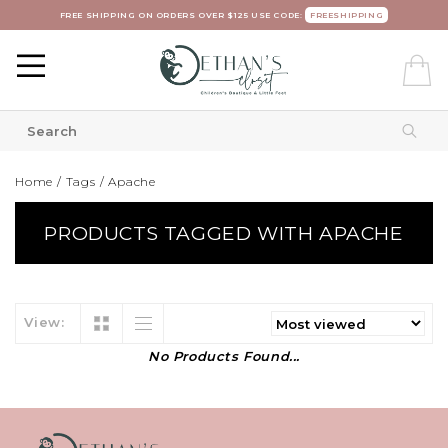
FREE SHIPPING ON ORDERS OVER $125 USE CODE:
FREESHIPPING
Home
/
Tags
/
Apache
PRODUCTS TAGGED WITH APACHE
View:
No Products Found...