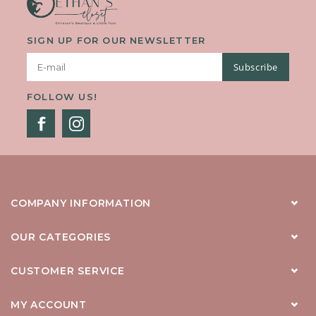
SIGN UP FOR OUR NEWSLETTER
Subscribe
FOLLOW US!
COMPANY INFORMATION
OUR CATEGORIES
CUSTOMER SERVICE
MY ACCOUNT