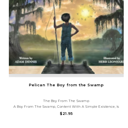
Pelican The Boy from the Swamp
The Boy From The Swamp
A Boy From The Swamp, Content With A Simple Existence, Is
Encouraged By A Mysterious Alligator To Explore Another Side Of
$21.95
Life. Although The Boy Is Reluctant To Trust His Strange New
Friend, A Curious Fascination Compels Him...