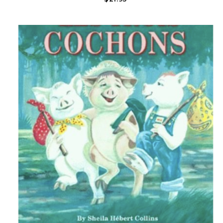
That Make Louisiana Special. All The While, She Thinks About Her
Babies Sleeping Peacefully..