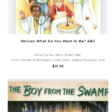
Pelican What Do You Want to Be? ABC
What Do You Want To Be? ABC
From Athlete To Bricklayer, Chef, Diver, Zydeco Musician, And
More, Careers In Louisiana Are Varied And Interesting. Young
$21.95
Readers Will Learn About The Paths They Might Take When
Choosing A Career In The Bayou State.