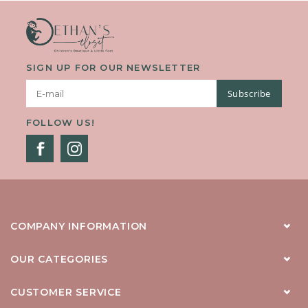
SIGN UP FOR OUR NEWSLETTER
Subscribe
FOLLOW US!
COMPANY INFORMATION
OUR CATEGORIES
CUSTOMER SERVICE