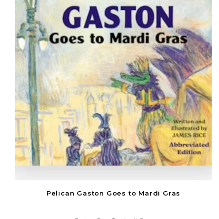
Pelican Gaston Goes to Mardi Gras