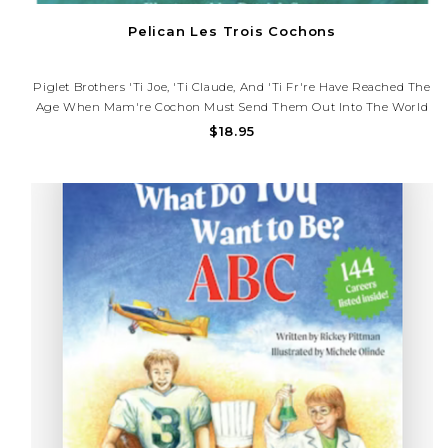
Pelican Les Trois Cochons
Piglet Brothers 'Ti Joe, 'Ti Claude, And 'Ti Fr're Have Reached The
Age When Mam're Cochon Must Send Them Out Into The World
To Seek Their Fortunes. As They Venture Out On Their Own, They
$18.95
Must Each Find, Or Build, Their Own Homes. At The Same Time,
They..