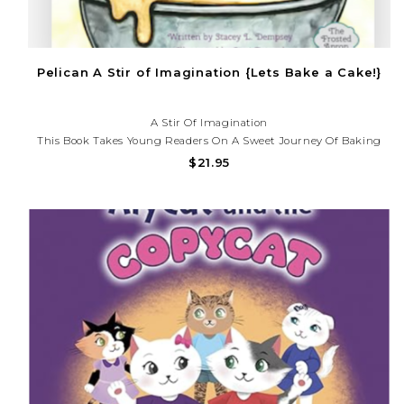
Pelican A Stir of Imagination {Lets Bake a Cake!}
A Stir Of Imagination
This Book Takes Young Readers On A Sweet Journey Of Baking
And Decorating A Cake With Amy And Her Pup, Charlee. Readers
$21.95
Will Be Encouraged To Use Their Imagination While Learning
About The Basics Of Baking, Handwashing, Kitchen...