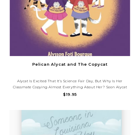
Pelican Alycat and The Copycat
Alycat Is Excited That It’s Science Fair Day, But Why Is Her
Classmate Copying Almost Everything About Her? Soon Alycat
Learns, Through Patience And Kindness, That Two Similar Things
$19.95
Can Be Better When They Work Together.