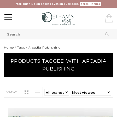
FREE SHIPPING ON ORDERS OVER $125 USE CODE:
FREESHIPPING
Home
/
Tags
/
Arcadia Publishing
PRODUCTS TAGGED WITH ARCADIA
PUBLISHING
View: