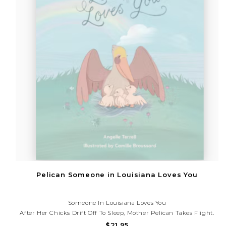
Pelican Someone in Louisiana Loves You
Someone In Louisiana Loves You
After Her Chicks Drift Off To Sleep, Mother Pelican Takes Flight.
From Shreveport To New Orleans, She Visits Many Of The Places
$21.95