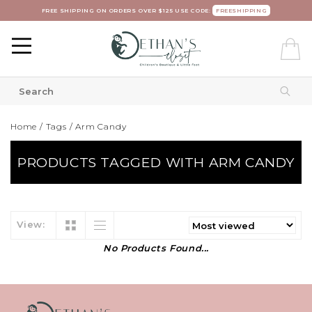
FREE SHIPPING ON ORDERS OVER $125 USE CODE:
FREESHIPPING
Home
/
Tags
/
Arm Candy
PRODUCTS TAGGED WITH ARM CANDY
View:
No Products Found...