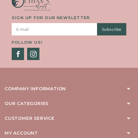
SIGN UP FOR OUR NEWSLETTER
Subscribe
FOLLOW US!
COMPANY INFORMATION
OUR CATEGORIES
CUSTOMER SERVICE
MY ACCOUNT