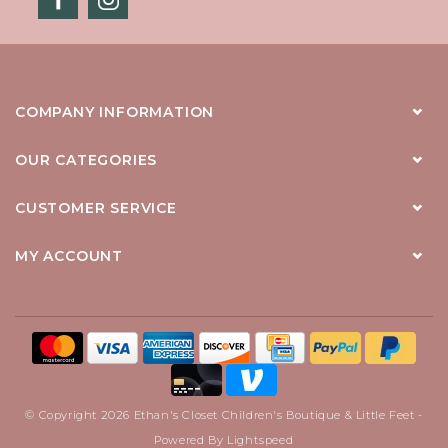
COMPANY INFORMATION
OUR CATEGORIES
CUSTOMER SERVICE
MY ACCOUNT
© Copyright 2026 Ethan's Closet Children's Boutique & Little Feet -
Powered By
Lightspeed