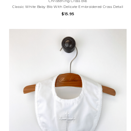
Christening Cross Bib
Classic White Baby Bib With Delicate Embroidered Cross Detail
And Scalloped Trim. Perfect For Baptisms, Christenings,
$15.95
Dedications, And Special Occasions. Need Help With Your
Purchase? Call (225) 677-7776