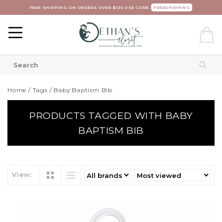
FREE SHIPPING ON ORDERS OVER $125 USE CODE:
FREESHIPPING
Home
/
Tags
/
Baby Baptism Bib
PRODUCTS TAGGED WITH BABY
BAPTISM BIB
View: