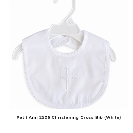
Petit Ami 2506 Christening Cross Bib {White}