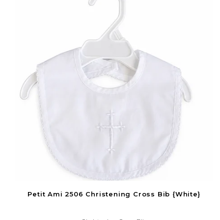
Petit Ami 2506 Christening Cross Bib {White}