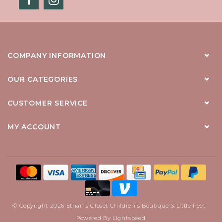
COMPANY INFORMATION
OUR CATEGORIES
CUSTOMER SERVICE
MY ACCOUNT
© Copyright 2026 Ethan's Closet Children's Boutique & Little Feet -
Powered By
Lightspeed