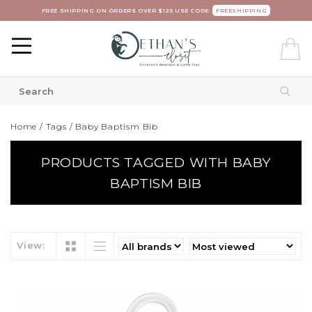
FREE SHIPPING ON ORDERS OVER $125 USE CODE:
FREESHIPPING
Home
/
Tags
/
Baby Baptism Bib
PRODUCTS TAGGED WITH BABY
BAPTISM BIB
View: