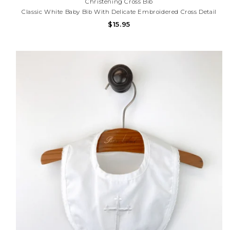
Christening Cross Bib
Classic White Baby Bib With Delicate Embroidered Cross Detail
And Scalloped Trim. Perfect For Baptisms, Christenings,
$15.95
Dedications, And Special Occasions. Need Help With Your
Purchase? Call (225) 677-7776