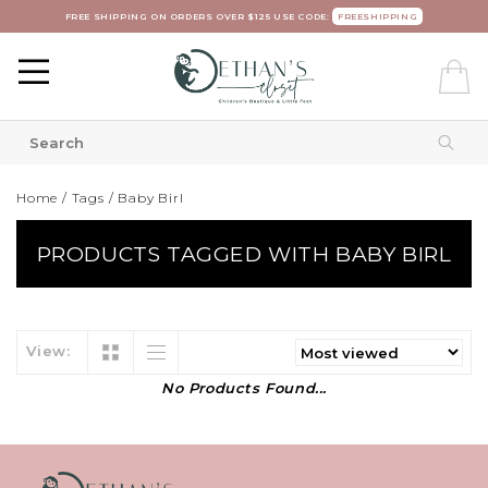
FREE SHIPPING ON ORDERS OVER $125 USE CODE:
FREESHIPPING
Home
/
Tags
/
Baby Birl
PRODUCTS TAGGED WITH BABY BIRL
View:
No Products Found...