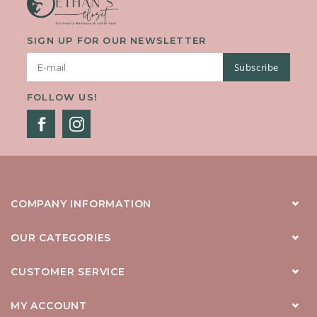
SIGN UP FOR OUR NEWSLETTER
Subscribe
FOLLOW US!
COMPANY INFORMATION
OUR CATEGORIES
CUSTOMER SERVICE
MY ACCOUNT