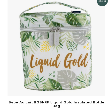
-52%
Bebe Au Lait BGBNRF Liquid Gold Insulated Bottle
Bag