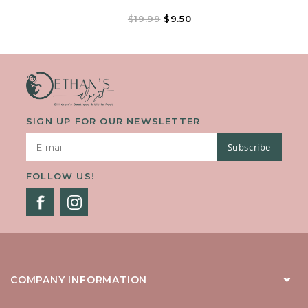
$19.99
$9.50
SIGN UP FOR OUR NEWSLETTER
Subscribe
FOLLOW US!
COMPANY INFORMATION