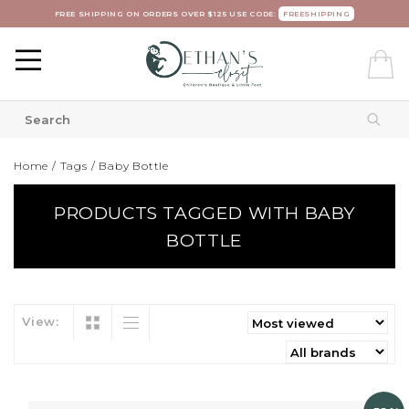
FREE SHIPPING ON ORDERS OVER $125 USE CODE:
FREESHIPPING
Home
/
Tags
/
Baby Bottle
PRODUCTS TAGGED WITH BABY
BOTTLE
View: