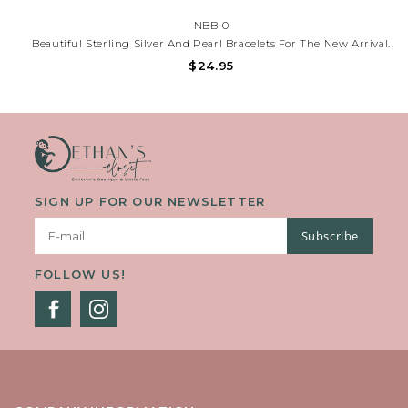
NBB-0
Beautiful Sterling Silver And Pearl Bracelets For The New Arrival.
3 Lovely Styles To Choose From, Each Comes Packaged With
$24.95
Sweet Sentiment For New Baby. Each Bracelet Measures 4" With
A 1/2 Inch Extension Chain.
SIGN UP FOR OUR NEWSLETTER
Subscribe
FOLLOW US!