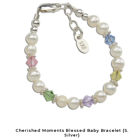
Cherished Moments Blessed Baby Bracelet {S.
Silver}