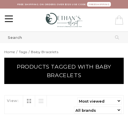
FREE SHIPPING ON ORDERS OVER $125 USE CODE:
FREESHIPPING
Home
/
Tags
/
Baby Bracelets
PRODUCTS TAGGED WITH BABY
BRACELETS
View: