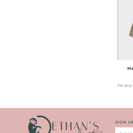
Ma
For Any 
Your 
SIGN U