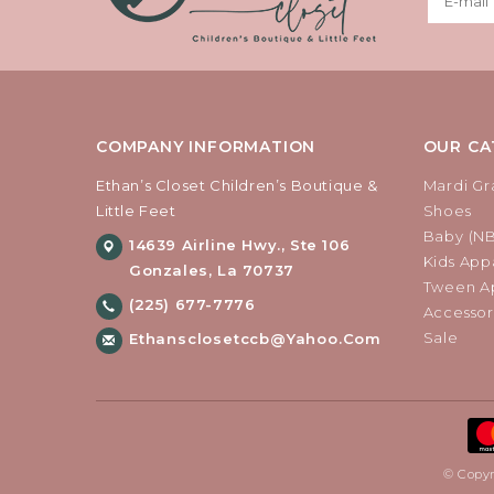
COMPANY INFORMATION
OUR CA
Ethan’s Closet Children’s Boutique &
Mardi Gr
Little Feet
Shoes
Baby (N
14639 Airline Hwy., Ste 106
Kids Appa
Gonzales, La 70737
Tween Ap
(225) 677-7776
Accessor
Sale
Ethansclosetccb@yahoo.com
© Copyr