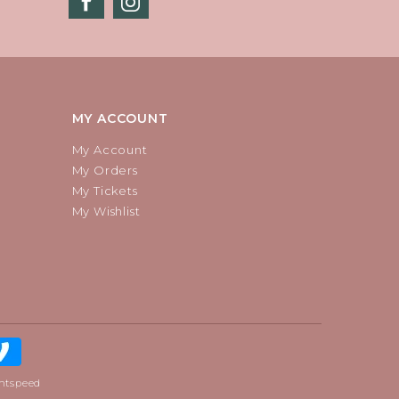
MY ACCOUNT
My Account
My Orders
My Tickets
My Wishlist
htspeed