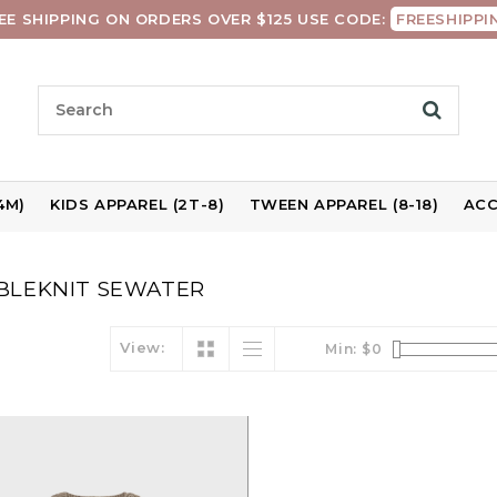
EE SHIPPING ON ORDERS OVER $125 USE CODE:
FREESHIPPI
4M)
KIDS APPAREL (2T-8)
TWEEN APPAREL (8-18)
ACC
BLEKNIT SEWATER
View:
Min: $
0