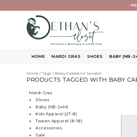
FR
HOME
MARDI GRAS
SHOES
BABY (NB-2
Home
/
Tags
/
Baby Cableknit Sewater
PRODUCTS TAGGED WITH BABY CA
Mardi Gras
Shoes
Baby (NB-24M)
Kids Apparel (2T-8)
Tween Apparel (8-18)
Accessories
Sale