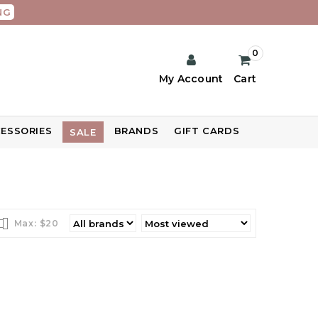
NG
0
My Account
Cart
ESSORIES
BRANDS
GIFT CARDS
SALE
Max: $
20