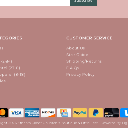
Subscribe
TEGORIES
CUSTOMER SERVICE
as
About Us
Size Guide
B-24M)
Shipping/Returns
rel (2T-8)
F.A.Qs
parel (8-18)
Privacy Policy
ies
ight 2026 Ethan's Closet Children's Boutique & Little Feet - Powered By
Lig