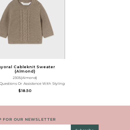
yoral Cableknit Sweater
{Almond}
2305{Almond}
Questions Or Assistance With Styling
Outfit, Please Contact Our Store At
$18.50
(225)677-7776.
P FOR OUR NEWSLETTER