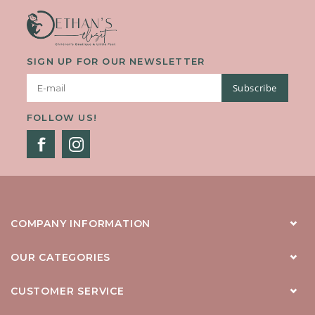
SIGN UP FOR OUR NEWSLETTER
Subscribe
FOLLOW US!
COMPANY INFORMATION
OUR CATEGORIES
CUSTOMER SERVICE