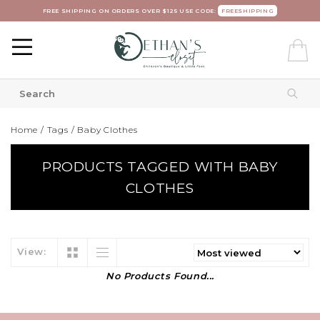
FREE SHIPPING ON ORDERS OVER $125 USE CODE:
FREESHIPPING
Home
/
Tags
/
Baby Clothes
PRODUCTS TAGGED WITH BABY
CLOTHES
View:
No Products Found...