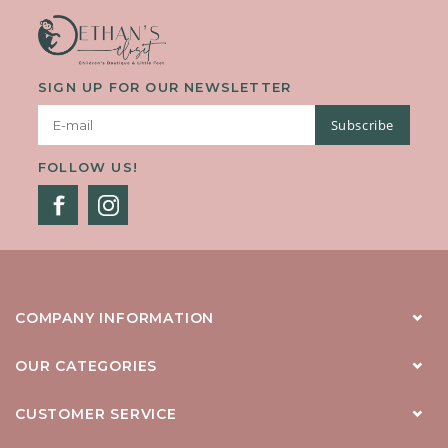
SIGN UP FOR OUR NEWSLETTER
Subscribe
FOLLOW US!
COMPANY INFORMATION
OUR CATEGORIES
CUSTOMER SERVICE