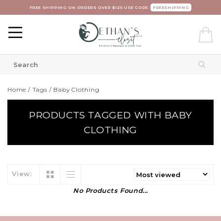
FREE SHIPPING ON ORDERS OVER $125 USE CODE:
FREESHIPPING
Home
/
Tags
/
Baby Clothing
PRODUCTS TAGGED WITH BABY
CLOTHING
View:
No Products Found...