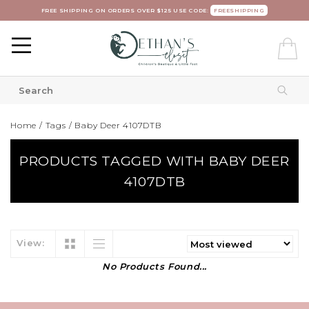
FREE SHIPPING ON ORDERS OVER $125 USE CODE:
FREESHIPPING
Home
/
Tags
/
Baby Deer 4107DTB
PRODUCTS TAGGED WITH BABY DEER
4107DTB
View:
No Products Found...