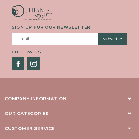
SIGN UP FOR OUR NEWSLETTER
Subscribe
FOLLOW US!
COMPANY INFORMATION
OUR CATEGORIES
CUSTOMER SERVICE