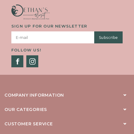
SIGN UP FOR OUR NEWSLETTER
Subscribe
FOLLOW US!
COMPANY INFORMATION
OUR CATEGORIES
CUSTOMER SERVICE