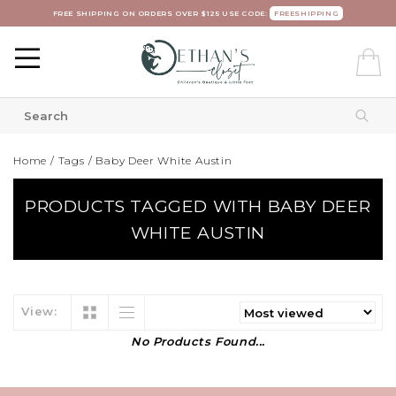
FREE SHIPPING ON ORDERS OVER $125 USE CODE:
FREESHIPPING
Home
/
Tags
/
Baby Deer White Austin
PRODUCTS TAGGED WITH BABY DEER
WHITE AUSTIN
View:
No Products Found...