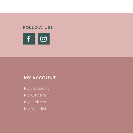
FOLLOW US!
MY ACCOUNT
My Account
My Orders
My Tickets
My Wishlist