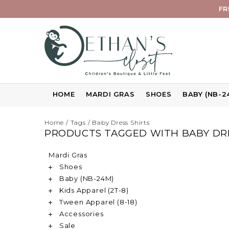
FR
HOME
MARDI GRAS
SHOES
BABY (NB-2
Home
/
Tags
/
Baby Dress Shirts
PRODUCTS TAGGED WITH BABY DRE
Mardi Gras
Shoes
Baby (NB-24M)
Kids Apparel (2T-8)
Tween Apparel (8-18)
Accessories
Sale