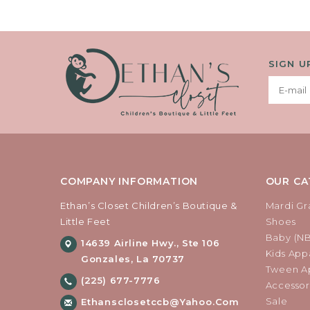
SIGN U
COMPANY INFORMATION
OUR CA
Ethan’s Closet Children’s Boutique &
Mardi Gr
Little Feet
Shoes
Baby (N
14639 Airline Hwy., Ste 106
Kids Appa
Gonzales, La 70737
Tween Ap
(225) 677-7776
Accessor
Sale
Ethansclosetccb@yahoo.com