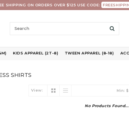
EE SHIPPING ON ORDERS OVER $125 USE CODE:
FREESHIPPI
4M)
KIDS APPAREL (2T-8)
TWEEN APPAREL (8-18)
ACC
SS SHIRTS
View:
Min: $
No Products Found...