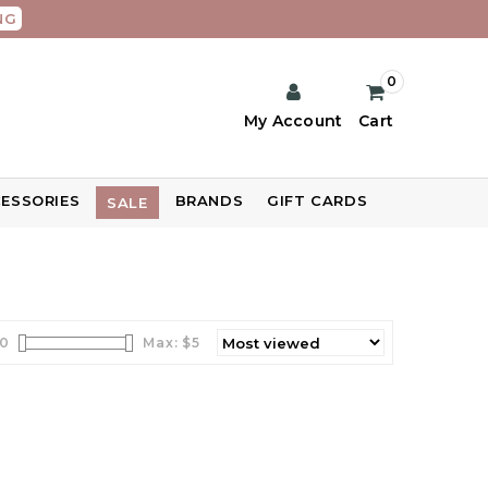
NG
0
My Account
Cart
ESSORIES
BRANDS
GIFT CARDS
SALE
0
Max: $
5