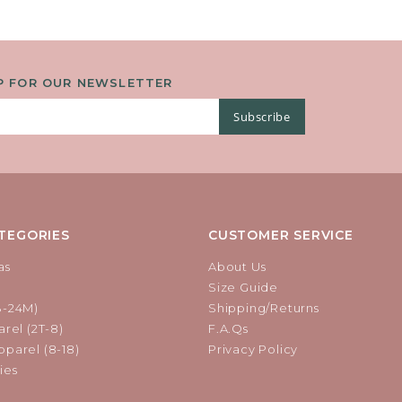
P FOR OUR NEWSLETTER
Subscribe
TEGORIES
CUSTOMER SERVICE
as
About Us
Size Guide
B-24M)
Shipping/Returns
rel (2T-8)
F.A.Qs
parel (8-18)
Privacy Policy
ies