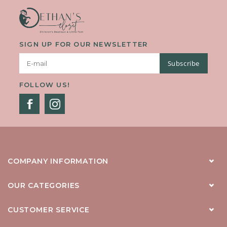
SIGN UP FOR OUR NEWSLETTER
Subscribe
FOLLOW US!
COMPANY INFORMATION
OUR CATEGORIES
CUSTOMER SERVICE