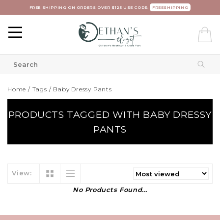
FREE SHIPPING ON ORDERS OVER $125 USE CODE:
FREESHIPPING
Home
/
Tags
/
Baby Dressy Pants
PRODUCTS TAGGED WITH BABY DRESSY
PANTS
View:
No Products Found...