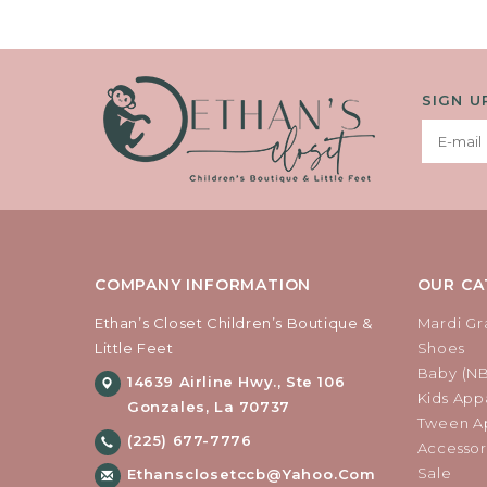
SIGN U
COMPANY INFORMATION
OUR CA
Ethan’s Closet Children’s Boutique &
Mardi Gr
Little Feet
Shoes
Baby (N
14639 Airline Hwy., Ste 106
Kids Appa
Gonzales, La 70737
Tween Ap
(225) 677-7776
Accessor
Sale
Ethansclosetccb@yahoo.com