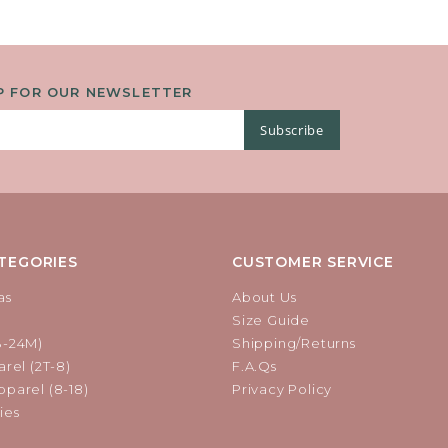
P FOR OUR NEWSLETTER
Subscribe
TEGORIES
CUSTOMER SERVICE
as
About Us
Size Guide
B-24M)
Shipping/Returns
rel (2T-8)
F.A.Qs
parel (8-18)
Privacy Policy
ies