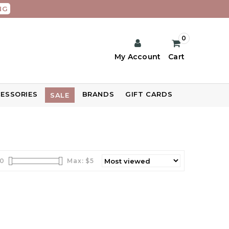
NG
0
My Account
Cart
ESSORIES
BRANDS
GIFT CARDS
SALE
0
Max: $
5