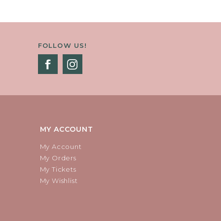
FOLLOW US!
MY ACCOUNT
My Account
My Orders
My Tickets
My Wishlist