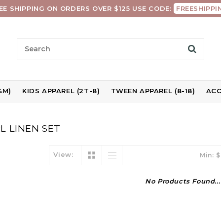
EE SHIPPING ON ORDERS OVER $125 USE CODE:
FREESHIPPI
4M)
KIDS APPAREL (2T-8)
TWEEN APPAREL (8-18)
ACC
L LINEN SET
View:
Min: $
No Products Found...