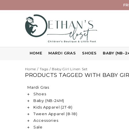
FR
HOME
MARDI GRAS
SHOES
BABY (NB-2
Home
/
Tags
/
Baby Girl Linen Set
PRODUCTS TAGGED WITH BABY GIR
Mardi Gras
Shoes
Baby (NB-24M)
Kids Apparel (2T-8)
Tween Apparel (8-18)
Accessories
Sale