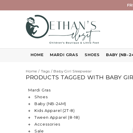
FR
HOME
MARDI GRAS
SHOES
BABY (NB-2
Home
/
Tags
/
Baby Girl Sleepwear
PRODUCTS TAGGED WITH BABY GI
Mardi Gras
Shoes
Baby (NB-24M)
Kids Apparel (2T-8)
Tween Apparel (8-18)
Accessories
Sale