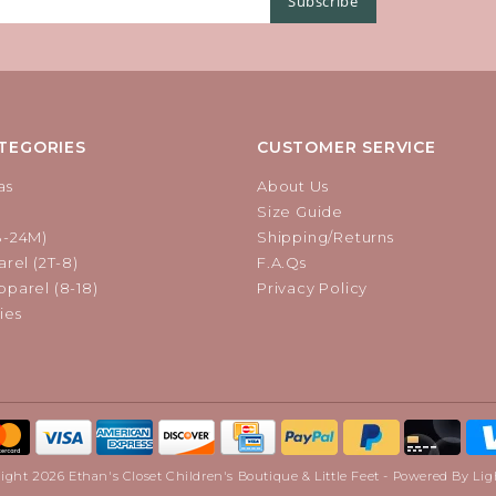
Subscribe
TEGORIES
CUSTOMER SERVICE
as
About Us
Size Guide
B-24M)
Shipping/Returns
rel (2T-8)
F.A.Qs
parel (8-18)
Privacy Policy
ies
ight 2026 Ethan's Closet Children's Boutique & Little Feet - Powered By
Lig