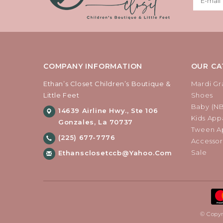
COMPANY INFORMATION
OUR CA
Ethan’s Closet Children’s Boutique &
Mardi Gr
Little Feet
Shoes
Baby (N
14639 Airline Hwy., Ste 106
Kids Appa
Gonzales, La 70737
Tween Ap
(225) 677-7776
Accessor
Sale
Ethansclosetccb@yahoo.com
© Copyr