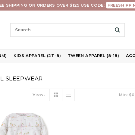
EE SHIPPING ON ORDERS OVER $125 USE CODE:
FREESHIPPI
4M)
KIDS APPAREL (2T-8)
TWEEN APPAREL (8-18)
ACC
RL SLEEPWEAR
View:
Min: $
0