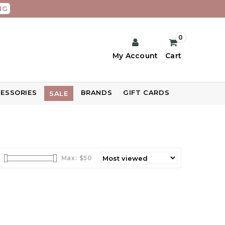
NG
0
My Account
Cart
ESSORIES
BRANDS
GIFT CARDS
SALE
Max: $
50