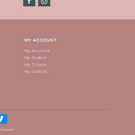
MY ACCOUNT
My Account
My Orders
My Tickets
My Wishlist
htspeed