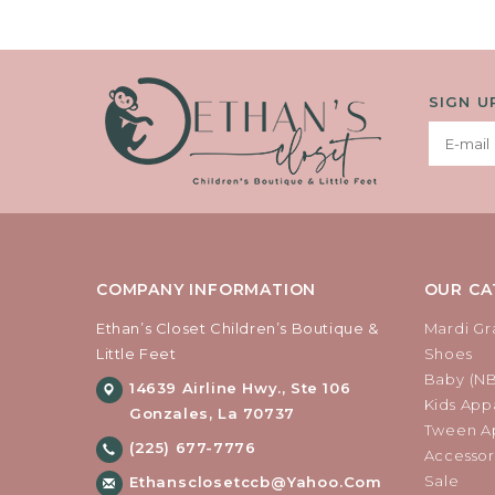
SIGN U
COMPANY INFORMATION
OUR CA
Ethan’s Closet Children’s Boutique &
Mardi Gr
Little Feet
Shoes
Baby (N
14639 Airline Hwy., Ste 106
Kids Appa
Gonzales, La 70737
Tween Ap
(225) 677-7776
Accessor
Sale
Ethansclosetccb@yahoo.com