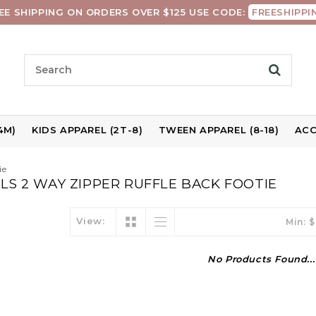
EE SHIPPING ON ORDERS OVER $125 USE CODE:
FREESHIPPI
4M)
KIDS APPAREL (2T-8)
TWEEN APPAREL (8-18)
ACC
ie
S 2 WAY ZIPPER RUFFLE BACK FOOTIE
View:
Min: $
No Products Found...