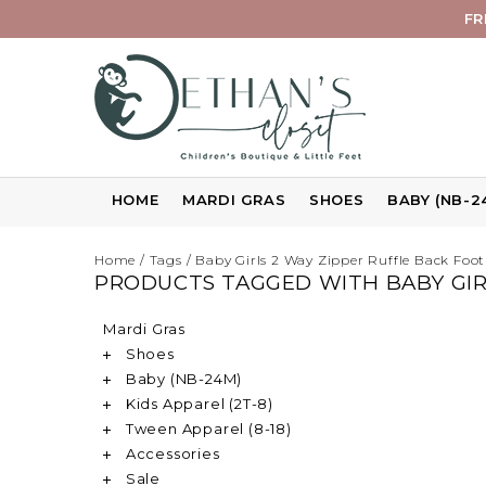
FR
HOME
MARDI GRAS
SHOES
BABY (NB-2
Home
/
Tags
/
Baby Girls 2 Way Zipper Ruffle Back Foot
PRODUCTS TAGGED WITH BABY GIRL
Mardi Gras
Shoes
Baby (NB-24M)
Kids Apparel (2T-8)
Tween Apparel (8-18)
Accessories
Sale