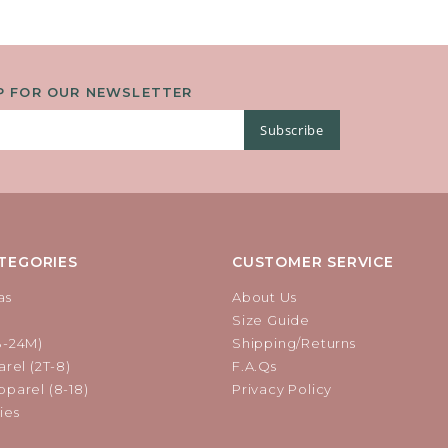
P FOR OUR NEWSLETTER
Subscribe
TEGORIES
CUSTOMER SERVICE
as
About Us
Size Guide
B-24M)
Shipping/Returns
rel (2T-8)
F.A.Qs
parel (8-18)
Privacy Policy
ies