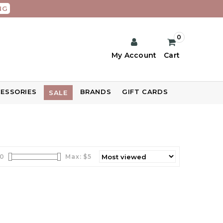
NG
0
My Account
Cart
ESSORIES
BRANDS
GIFT CARDS
SALE
0
Max: $
5