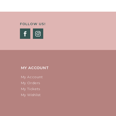
FOLLOW US!
MY ACCOUNT
My Account
My Orders
My Tickets
My Wishlist