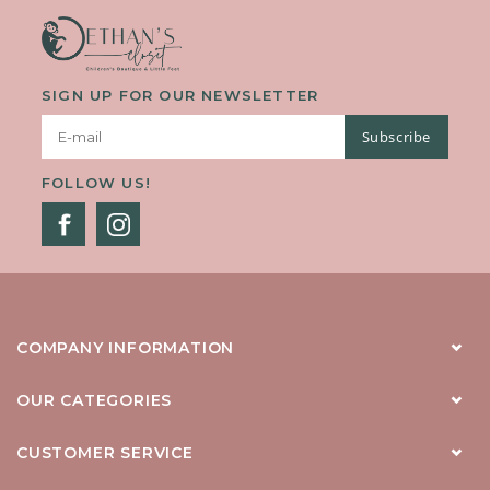
SIGN UP FOR OUR NEWSLETTER
Subscribe
FOLLOW US!
COMPANY INFORMATION
OUR CATEGORIES
CUSTOMER SERVICE