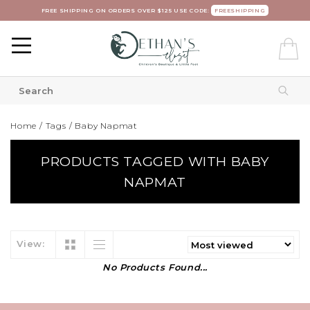
FREE SHIPPING ON ORDERS OVER $125 USE CODE:
FREESHIPPING
Home
/
Tags
/
Baby Napmat
PRODUCTS TAGGED WITH BABY
NAPMAT
View:
No Products Found...