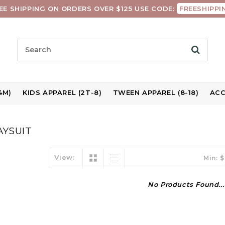
EE SHIPPING ON ORDERS OVER $125 USE CODE:
FREESHIPPI
4M)
KIDS APPAREL (2T-8)
TWEEN APPAREL (8-18)
ACC
AYSUIT
View:
Min: $
No Products Found...