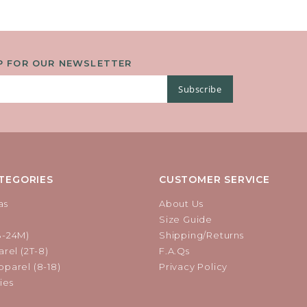
P FOR OUR NEWSLETTER
Subscribe
TEGORIES
CUSTOMER SERVICE
as
About Us
Size Guide
B-24M)
Shipping/Returns
rel (2T-8)
F.A.Qs
parel (8-18)
Privacy Policy
ies