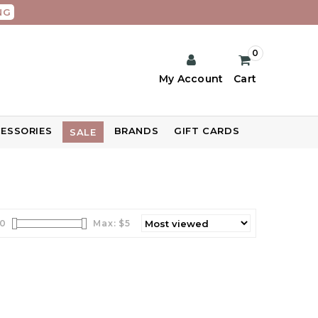
NG
0
My Account
Cart
ESSORIES
BRANDS
GIFT CARDS
SALE
0
Max: $
5