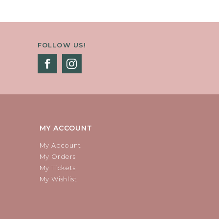
FOLLOW US!
MY ACCOUNT
My Account
My Orders
My Tickets
My Wishlist