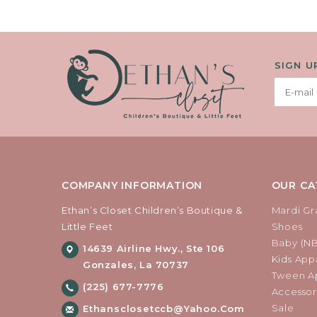
SIGN U
COMPANY INFORMATION
OUR CA
Ethan’s Closet Children’s Boutique &
Mardi Gr
Little Feet
Shoes
Baby (N
14639 Airline Hwy., Ste 106
Kids Appa
Gonzales, La 70737
Tween Ap
(225) 677-7776
Accessor
Sale
Ethansclosetccb@yahoo.com