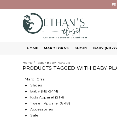
FR
HOME
MARDI GRAS
SHOES
BABY (NB-2
Home
/
Tags
/
Baby Playsuit
PRODUCTS TAGGED WITH BABY PL
Mardi Gras
Shoes
Baby (NB-24M)
Kids Apparel (2T-8)
Tween Apparel (8-18)
Accessories
Sale