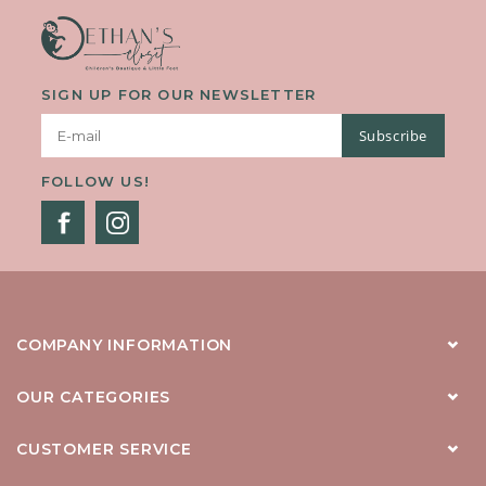
SIGN UP FOR OUR NEWSLETTER
Subscribe
FOLLOW US!
COMPANY INFORMATION
OUR CATEGORIES
CUSTOMER SERVICE