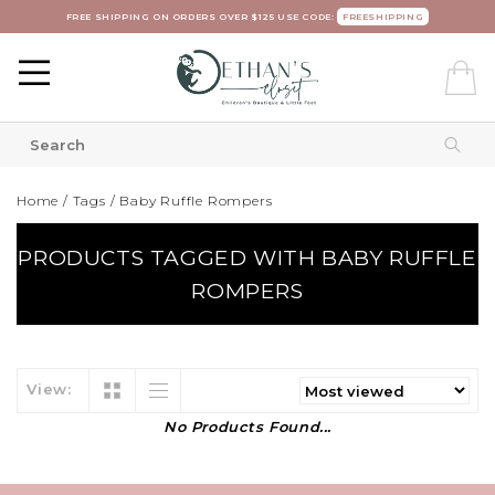
FREE SHIPPING ON ORDERS OVER $125 USE CODE:
FREESHIPPING
Home
/
Tags
/
Baby Ruffle Rompers
PRODUCTS TAGGED WITH BABY RUFFLE
ROMPERS
View:
No Products Found...