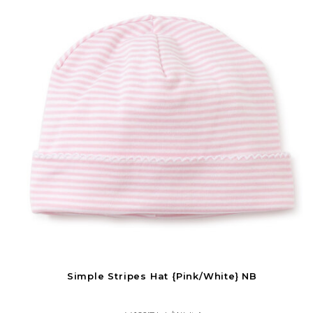
Simple Stripes Hat {Pink/White} NB