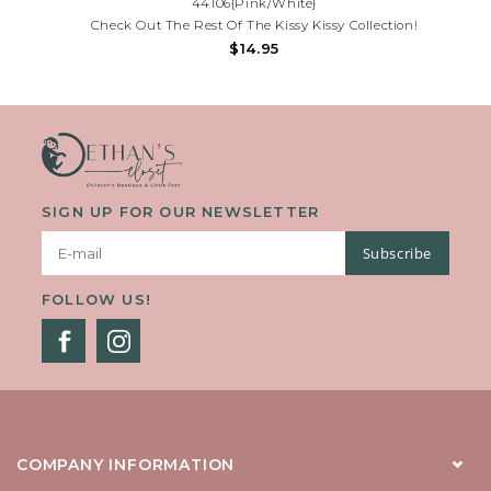
44106{Pink/White}
Check Out The Rest Of The Kissy Kissy Collection!
$14.95
SIGN UP FOR OUR NEWSLETTER
Subscribe
FOLLOW US!
COMPANY INFORMATION