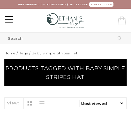
FREE SHIPPING ON ORDERS OVER $125 USE CODE:
FREESHIPPING
Home
/
Tags
/
Baby Simple Stripes Hat
PRODUCTS TAGGED WITH BABY SIMPLE
STRIPES HAT
View: