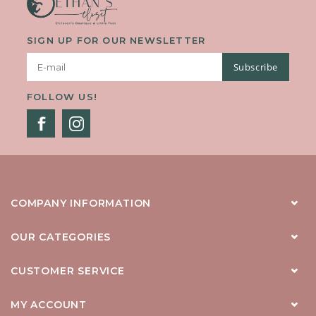
SIGN UP FOR OUR NEWSLETTER
Subscribe
FOLLOW US!
COMPANY INFORMATION
OUR CATEGORIES
CUSTOMER SERVICE
MY ACCOUNT