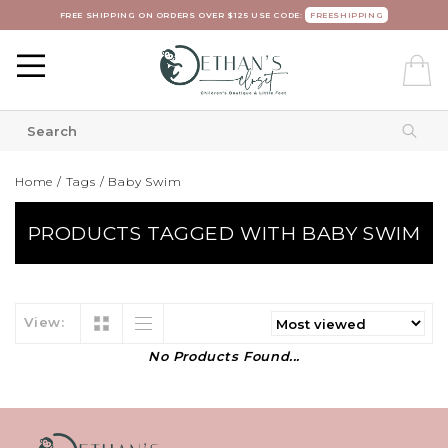
FREE SHIPPING ON ORDERS OVER $125 USE CODE:
FREESHIPPING
Home
/
Tags
/
Baby Swim
PRODUCTS TAGGED WITH BABY SWIM
View:
No Products Found...