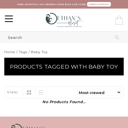
FREE SHIPPING ON ORDERS OVER $125 USE CODE:
FREESHIPPING
Home
/
Tags
/
Baby Toy
PRODUCTS TAGGED WITH BABY TOY
View:
No Products Found...