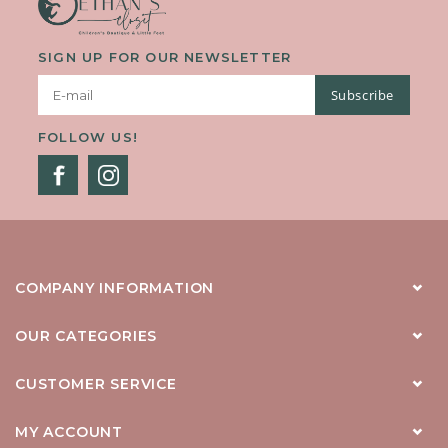
SIGN UP FOR OUR NEWSLETTER
Subscribe
FOLLOW US!
COMPANY INFORMATION
OUR CATEGORIES
CUSTOMER SERVICE
MY ACCOUNT