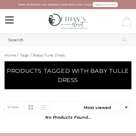
FREE SHIPPING ON ORDERS OVER $125 USE CODE:
FREESHIPPING
Home
/
Tags
/
Baby Tulle Dress
PRODUCTS TAGGED WITH BABY TULLE
DRESS
View:
No Products Found...