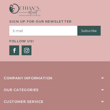
SIGN UP FOR OUR NEWSLETTER
Subscribe
FOLLOW US!
COMPANY INFORMATION
OUR CATEGORIES
CUSTOMER SERVICE