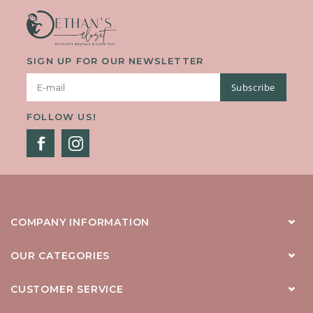
SIGN UP FOR OUR NEWSLETTER
Subscribe
FOLLOW US!
COMPANY INFORMATION
OUR CATEGORIES
CUSTOMER SERVICE