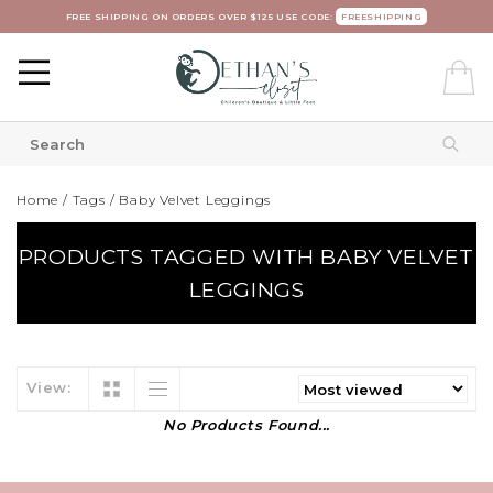
FREE SHIPPING ON ORDERS OVER $125 USE CODE:
FREESHIPPING
Home
/
Tags
/
Baby Velvet Leggings
PRODUCTS TAGGED WITH BABY VELVET
LEGGINGS
View:
No Products Found...