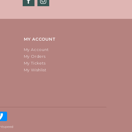
MY ACCOUNT
My Account
My Orders
My Tickets
My Wishlist
htspeed