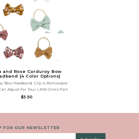
a and Rose Corduroy Bow
adband {4 Color Options}
oy Bow Headband. Clip Is Removable
Can Adjust For Your Little One's Part
r Piggies. Nylon Headband Is Super
$5.50
y And Will Fit Newborn-Adult Sizes.
P FOR OUR NEWSLETTER