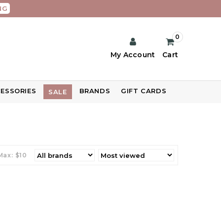
NG
0
My Account
Cart
ESSORIES
BRANDS
GIFT CARDS
SALE
Max: $
10