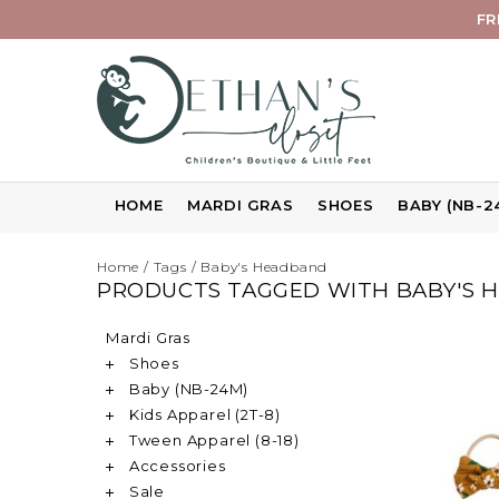
FR
HOME
MARDI GRAS
SHOES
BABY (NB-2
Home
/
Tags
/
Baby's Headband
PRODUCTS TAGGED WITH BABY'S 
Mardi Gras
Shoes
Baby (NB-24M)
Kids Apparel (2T-8)
Tween Apparel (8-18)
Accessories
Sale