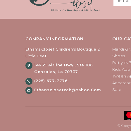
COMPANY INFORMATION
OUR CA
Ethan’s Closet Children’s Boutique &
Mardi Gr
Little Feet
Shoes
Baby (N
14639 Airline Hwy., Ste 106
Kids Appa
Gonzales, La 70737
Tween Ap
(225) 677-7776
Accessor
Sale
Ethansclosetccb@yahoo.com
© Copyr