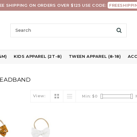
EE SHIPPING ON ORDERS OVER $125 USE CODE:
FREESHIPPI
4M)
KIDS APPAREL (2T-8)
TWEEN APPAREL (8-18)
ACC
HEADBAND
View:
Min: $
0