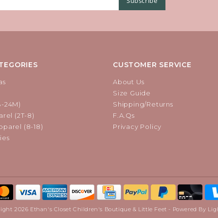
Subscribe
TEGORIES
CUSTOMER SERVICE
as
About Us
Size Guide
B-24M)
Shipping/Returns
rel (2T-8)
F.A.Qs
parel (8-18)
Privacy Policy
ies
ight 2026 Ethan's Closet Children's Boutique & Little Feet - Powered By
Lig