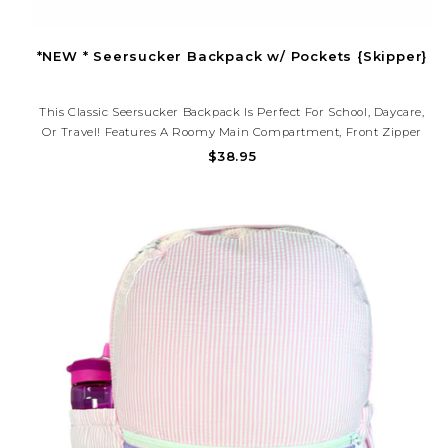
*NEW * Seersucker Backpack w/ Pockets {Skipper}
This Classic Seersucker Backpack Is Perfect For School, Daycare,
Or Travel! Features A Roomy Main Compartment, Front Zipper
Pocket, And Adjustable Straps. Lightweight, Durable, And Ready
$38.95
To Be Personalized With A Monogram.