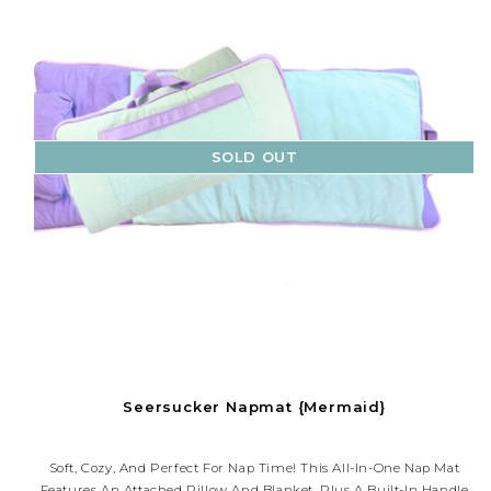
SOLD OUT
Seersucker Napmat {Mermaid}
Soft, Cozy, And Perfect For Nap Time! This All-In-One Nap Mat
Features An Attached Pillow And Blanket, Plus A Built-In Handle