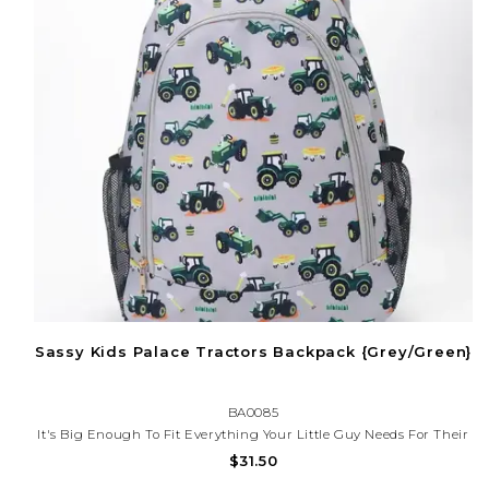
Sassy Kids Palace Tractors Backpack {Grey/Green}
BA0085
It's Big Enough To Fit Everything Your Little Guy Needs For Their
Next Great Adventure. Now You Can Send Your Little One Out Into
$31.50
The World With A Trusty Companion By Their Side.