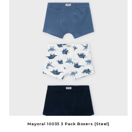
Mayoral 10035 3 Pack Boxers {Steel}