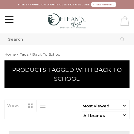
FREE SHIPPING ON ORDERS OVER $125 USE CODE:
FREESHIPPING
Home
/
Tags
/
Back To School
PRODUCTS TAGGED WITH BACK TO
SCHOOL
View: