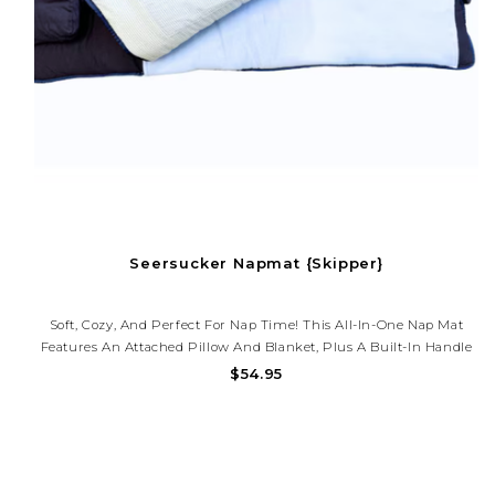
Seersucker Napmat {Skipper}
Soft, Cozy, And Perfect For Nap Time! This All-In-One Nap Mat
Features An Attached Pillow And Blanket, Plus A Built-In Handle
For Easy Carry. Great For Daycare, Preschool, Or Travel.
$54.95
Monogramming Available!