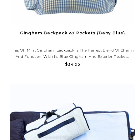
Gingham Backpack w/ Pockets {Baby Blue}
This Oh Mint Gingham Backpack Is The Perfect Blend Of Charm
And Function. With Its Blue Gingham And Exterior Pockets,
Including A Spot For Their Water Bottle—It’s Ideal For School Or
$34.95
Everyday Adventures. Personalize It With A Monogram!