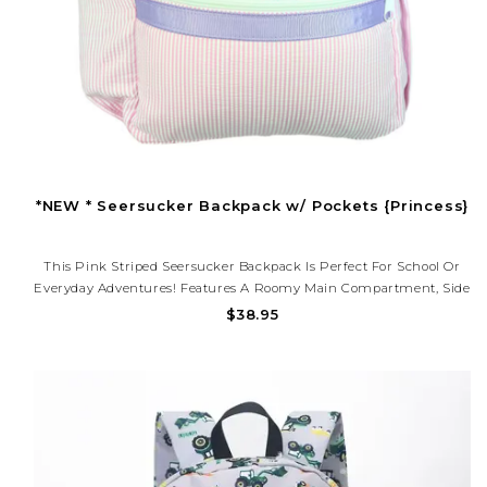
*NEW * Seersucker Backpack w/ Pockets {Princess}
This Pink Striped Seersucker Backpack Is Perfect For School Or
Everyday Adventures! Features A Roomy Main Compartment, Side
Pockets For Bottles, And Adjustable Straps. Lightweight, Durable,
$38.95
And Ready To Monogram For A Personal Touch.