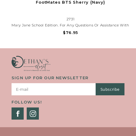
FootMates BTS Sherry {Navy}
2731
Mary Jane School Edition. For Any Questions Or Assistance With
Styling Your Shoe, Please Contact Our Store At (225)677-7776.
$76.95
SIGN UP FOR OUR NEWSLETTER
Subscribe
FOLLOW US!