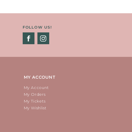
FOLLOW US!
MY ACCOUNT
My Account
My Orders
My Tickets
My Wishlist