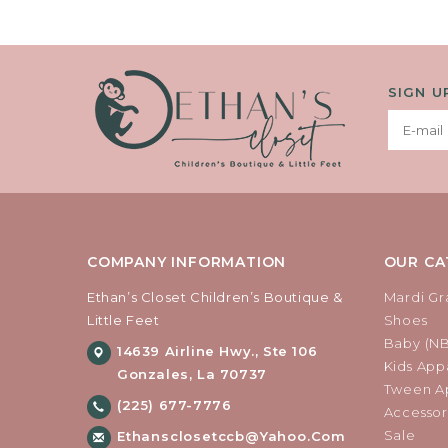
SIGN U
COMPANY INFORMATION
OUR CA
Ethan’s Closet Children’s Boutique &
Mardi Gr
Little Feet
Shoes
Baby (N
14639 Airline Hwy., Ste 106
Kids Appa
Gonzales, La 70737
Tween Ap
(225) 677-7776
Accessor
Sale
Ethansclosetccb@yahoo.com