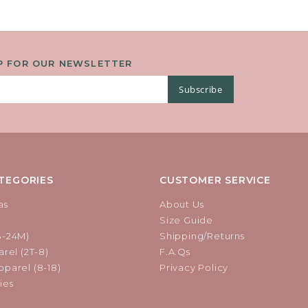
P FOR OUR NEWSLETTER
Subscribe
TEGORIES
CUSTOMER SERVICE
as
About Us
Size Guide
B-24M)
Shipping/Returns
rel (2T-8)
F.A.Qs
parel (8-18)
Privacy Policy
ies