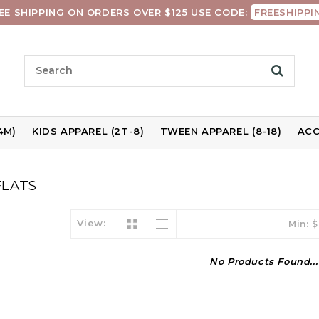
EE SHIPPING ON ORDERS OVER $125 USE CODE:
FREESHIPPI
4M)
KIDS APPAREL (2T-8)
TWEEN APPAREL (8-18)
ACC
FLATS
View:
Min: $
No Products Found...