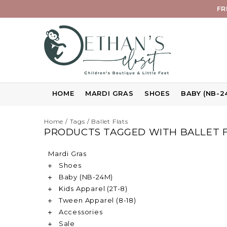
FR
HOME
MARDI GRAS
SHOES
BABY (NB-2
Home
/
Tags
/
Ballet Flats
PRODUCTS TAGGED WITH BALLET 
Mardi Gras
Shoes
Baby (NB-24M)
Kids Apparel (2T-8)
Tween Apparel (8-18)
Accessories
Sale