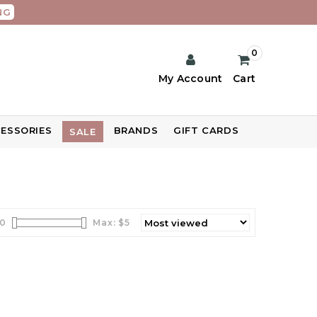
NG
0
My Account
Cart
ESSORIES
BRANDS
GIFT CARDS
SALE
0
Max: $
5