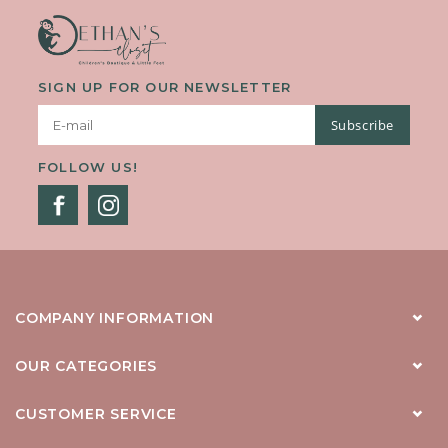
SIGN UP FOR OUR NEWSLETTER
Subscribe
FOLLOW US!
COMPANY INFORMATION
OUR CATEGORIES
CUSTOMER SERVICE