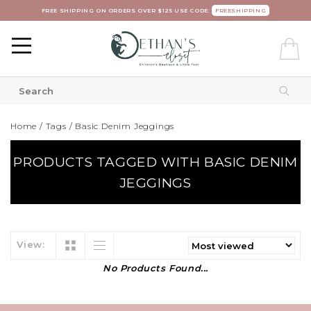
FREE SHIPPING ON ORDERS OVER $125 USE CODE:
FREESHIPPING
Home
/
Tags
/
Basic Denim Jeggings
PRODUCTS TAGGED WITH BASIC DENIM
JEGGINGS
View:
No Products Found...