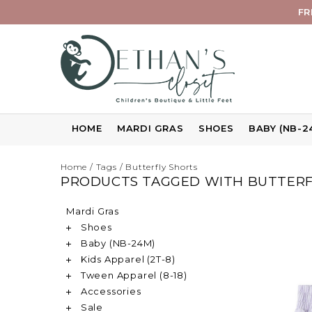
FR
HOME
MARDI GRAS
SHOES
BABY (NB-2
Home
/
Tags
/
Butterfly Shorts
PRODUCTS TAGGED WITH BUTTERF
Mardi Gras
Shoes
Baby (NB-24M)
Kids Apparel (2T-8)
Tween Apparel (8-18)
Accessories
Sale