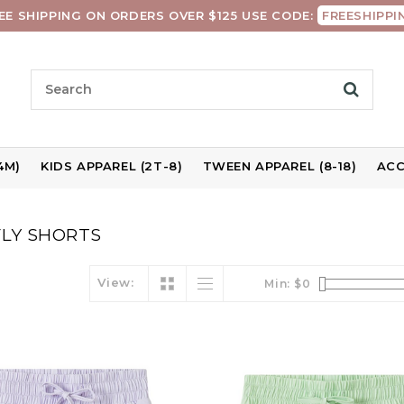
EE SHIPPING ON ORDERS OVER $125 USE CODE:
FREESHIPPI
4M)
KIDS APPAREL (2T-8)
TWEEN APPAREL (8-18)
ACC
LY SHORTS
View:
Min: $
0