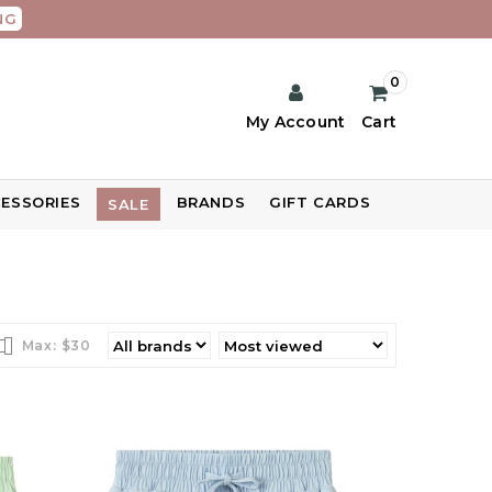
NG
0
My Account
Cart
ESSORIES
BRANDS
GIFT CARDS
SALE
Max: $
30