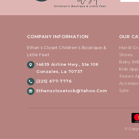
COMPANY INFORMATION
OUR CA
Ethan’s Closet Children’s Boutique &
Mardi Gr
Little Feet
Shoes
Baby (N
14639 Airline Hwy., Ste 106
Kids Appa
Gonzales, La 70737
Tween Ap
(225) 677-7776
Accessor
Sale
Ethansclosetccb@yahoo.com
© Copyr