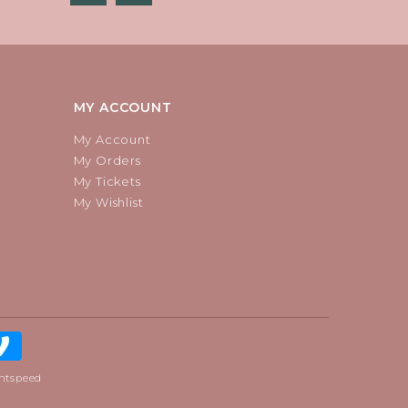
MY ACCOUNT
My Account
My Orders
My Tickets
My Wishlist
htspeed