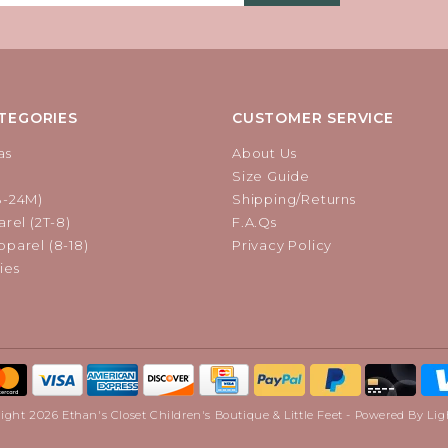
TEGORIES
CUSTOMER SERVICE
as
About Us
Size Guide
B-24M)
Shipping/Returns
rel (2T-8)
F.A.Qs
parel (8-18)
Privacy Policy
ies
ight 2026 Ethan's Closet Children's Boutique & Little Feet - Powered By
Lig