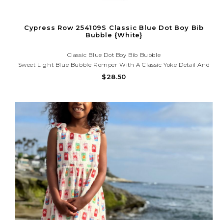
Cypress Row 254109S Classic Blue Dot Boy Bib
Bubble {White}
Classic Blue Dot Boy Bib Bubble
Sweet Light Blue Bubble Romper With A Classic Yoke Detail And
Subtle Print. Soft, Lightweight, And Perfect For Portraits, Special
$28.50
Occasions, And Everyday Charm. Need Help With Your Order? Call
Us At (225) 677-7776