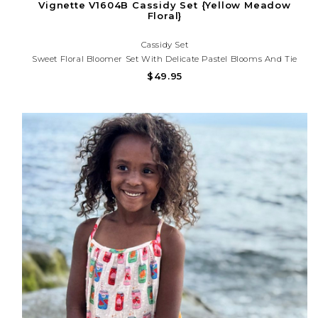
Vignette V1604B Cassidy Set {Yellow Meadow
Floral}
Cassidy Set
Sweet Floral Bloomer Set With Delicate Pastel Blooms And Tie
Straps. Lightweight And Perfect For Spring Outings, Birthdays,
$49.95
And Sunny Day Adventures!Need Help With Your Purchase? Call
(225) 677-7776