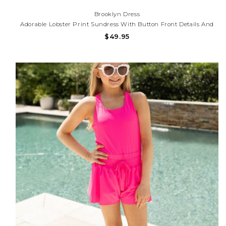
Brooklyn Dress
Adorable Lobster Print Sundress With Button Front Details And
Lightweight Fabric. Perfect For Beach Trips, Summer Parties,
$49.95
And Sunny Adventures!Need Help With Your Purchase? Call (225)
677-7776