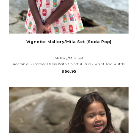
Vignette Mallory/Mila Set {Soda Pop}
Mallory/Mila Set
Adorable Summer Dress With Colorful Drink Print And Ruffle
Detail. Lightweight And Perfect For Beach Trips, Vacations, And
$66.95
Sunny Day Adventures!Need Help With Your Purchase? Call (225)
677-7776