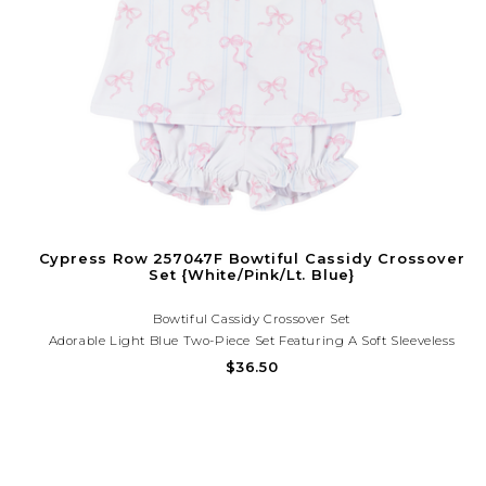
Cypress Row 257047F Bowtiful Cassidy Crossover
Set {White/Pink/Lt. Blue}
Bowtiful Cassidy Crossover Set
Adorable Light Blue Two-Piece Set Featuring A Soft Sleeveless
Swing Top With Delicate Pink Bow Print And Matching Ruffle
$36.50
Bloomers. Lightweight, Comfy,and Perfect For Sweet Everyday
Style. Need Help? Call (225) 677-7776