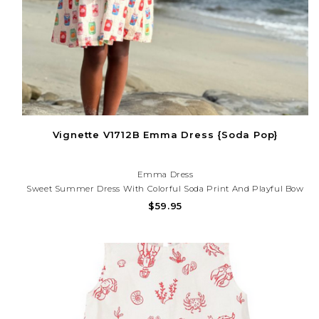
Vignette V1712B Emma Dress {Soda Pop}
Emma Dress
Sweet Summer Dress With Colorful Soda Print And Playful Bow
Details. Lightweight And Fun For Beach Days, Parties, And Sunny
$59.95
Adventures! Need Help With Your Purchase? Call (225) 677-7776