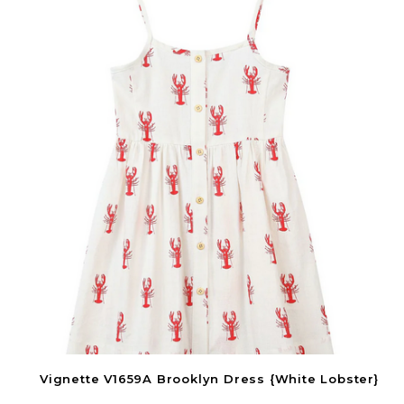
Vignette V1659A Brooklyn Dress {White Lobster}