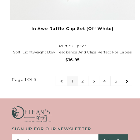
In Awe Ruffle Clip Set {Off White}
Ruffle Clip Set
Soft, Lightweight Bow Headbands And Clips Perfect For Babies
And Toddlers. Gentle Stretch For Comfort And A Sweet, Stylish
$16.95
Touch For Everyday Wear Or Special Occasions.Need Help With
Your Purchase? Call (225) 677-7776.
Page 1 Of 5
1
2
3
4
5
SIGN UP FOR OUR NEWSLETTER