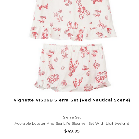
Vignette V1606B Sierra Set {Red Nautical Scene}
Sierra Set
Adorable Lobster And Sea Life Bloomer Set With Lightweight
Fabric And Playful Coastal Charm. Perfect For Beach Days,
$49.95
Vacations, And Summer Fun!Need Help With Your Purchase? Call