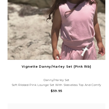
Vignette Danny/Harley Set {Pink Rib}
Danny/Harley Set
Soft Ribbed Pink Lounge Set With Sleeveless Top And Comfy
Shorts. Perfect For Playtime, Vacations, And Effortless Everyday
$59.95
Style! Need Help With Your Purchase? Call (225) 677-7776