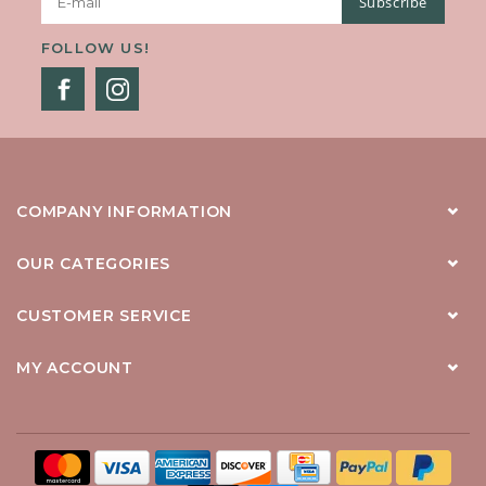
Subscribe
FOLLOW US!
COMPANY INFORMATION
OUR CATEGORIES
CUSTOMER SERVICE
MY ACCOUNT