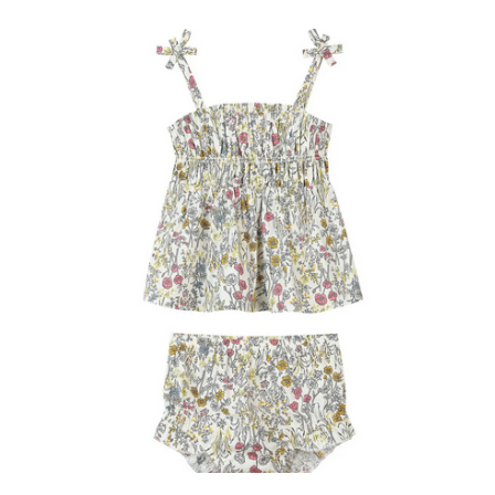
(225) 677-7776