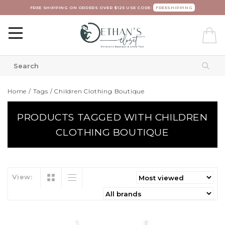
FREE SHIPPING ON ORDERS OVER $125 USE CODE:
FREESHIPPING
Home
/
Tags
/
Children Clothing Boutique
PRODUCTS TAGGED WITH CHILDREN
CLOTHING BOUTIQUE
View: