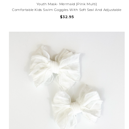
Youth Mask- Mermaid {Pink Multi}
Comfortable Kids Swim Goggles With Soft Seal And Adjustable
Strap For A Secure Fit. Perfect For Pool Days, Beach Fun, And
$32.95
Helping Little Swimmers See Clearly Underwater. Need Help With
Your Purchase? Call (225) 677-777