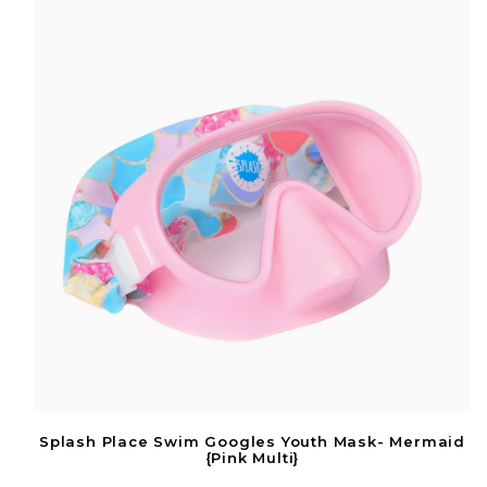
Splash Place Swim Googles Youth Mask- Mermaid
{Pink Multi}