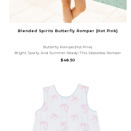
Blended Spirits Butterfly Romper {Hot Pink}
Butterfly Romper{Hot Pink}
Bright, Sporty, And Summer-Ready! This Sleeveless Romper
Features A Smocked Waist, Adjustable Tie, And Flowy Shorts—
$48.50
Perfect For Pool Days, Vacations, And Sunny Adventures. Need
Help With Your Purchase? Call (225) 677-7776