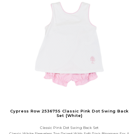
Cypress Row 253675S Classic Pink Dot Swing Back
Set {White}
Classic Pink Dot Swing Back Set
Classic White Sleeveless Top Paired With Soft Pink Bloomers For A