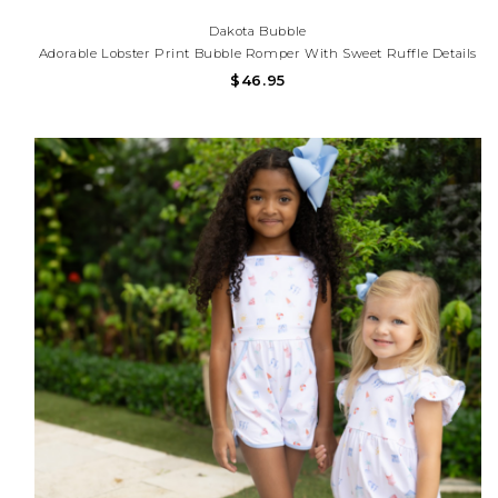
Dakota Bubble
Adorable Lobster Print Bubble Romper With Sweet Ruffle Details
And Lightweight Fabric. Perfect For Beach Trips, Summer
$46.95
Outings, And Coastal Adventures!Need Help With Your Purchase?
Call (225) 677-7776