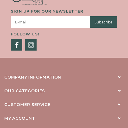
SIGN UP FOR OUR NEWSLETTER
Subscribe
FOLLOW US!
COMPANY INFORMATION
OUR CATEGORIES
CUSTOMER SERVICE
MY ACCOUNT