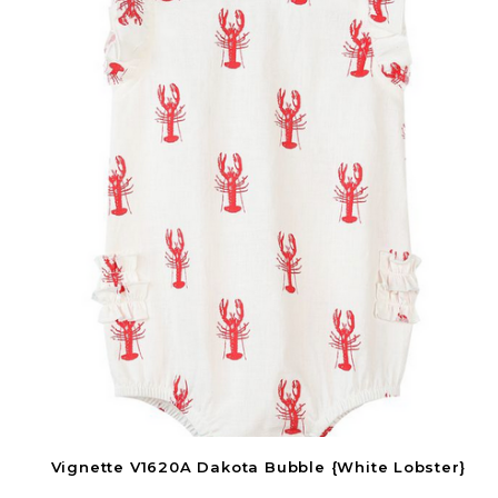
Vignette V1620A Dakota Bubble {White Lobster}