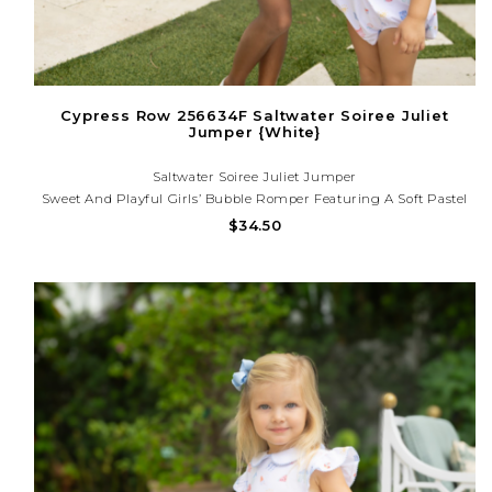
Cypress Row 256634F Saltwater Soiree Juliet
Jumper {White}
Saltwater Soiree Juliet Jumper
Sweet And Playful Girls’ Bubble Romper Featuring A Soft Pastel
Print And Comfy Fit. Perfect For Spring Outings, Birthdays, And
$34.50
Everyday Twirls In Style. Questions About Your Order? We’re
Happy To Help! (225) 677-7776