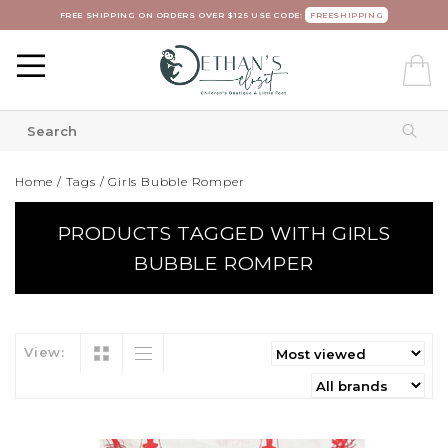
FREE SHIPPING ON ORDERS OVER $125 USE CODE:
FREESHIPPING
Home
/
Tags
/
Girls Bubble Romper
PRODUCTS TAGGED WITH GIRLS
BUBBLE ROMPER
View: