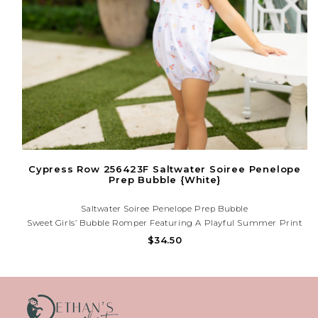
Cypress Row 256423F Saltwater Soiree Penelope
Prep Bubble {White}
Saltwater Soiree Penelope Prep Bubble
Sweet Girls’ Bubble Romper Featuring A Playful Summer Print
And Flutter Sleeves. Lightweight And Comfy For Sunny Days,
$34.50
Birthdays, And Vacation Memories. Need Help? Call Us At (225)
677-7776 — We’re Happy To Assist!