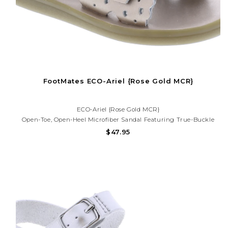
FootMates ECO-Ariel {Rose Gold MCR}
ECO-Ariel {Rose Gold MCR}
Open-Toe, Open-Heel Microfiber Sandal Featuring True-Buckle
Forefoot Strap With Decorative Tear-Drop Perf Design And Hook-
$47.95
And-Loop Ankle Strap With Decorative Buckle. Offered In Matte
And Metallic Colors