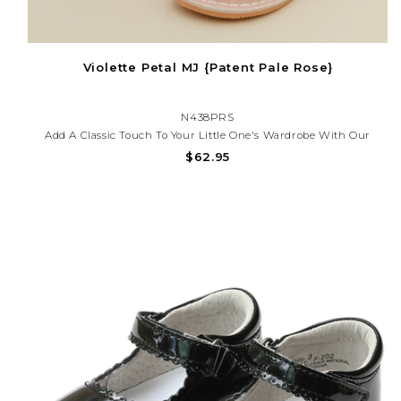
Violette Petal MJ {Patent Pale Rose}
N438PRS
Add A Classic Touch To Your Little One's Wardrobe With Our
Scalloped Patent Mary Jane Shoes — Perfect For Special
$62.95
Occasions, Church, Or Everyday Charm. These Shoes Offer
Timeless Style And All-Day Comfort.