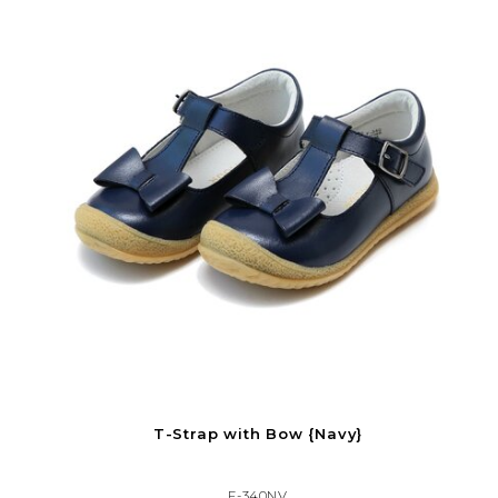
T-Strap with Bow {Navy}
F-340NV