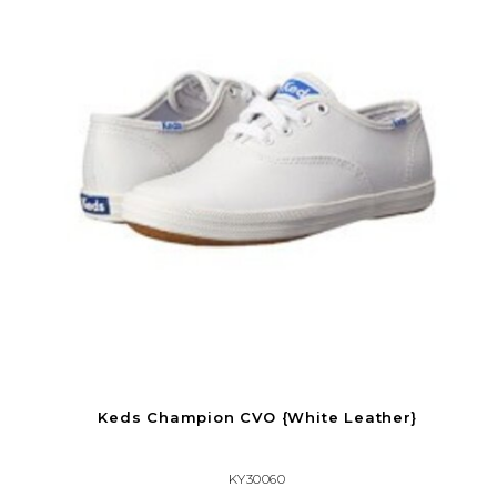
Keds Champion CVO {White Leather}
KY30060