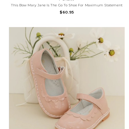
This Bow Mary Jane Is The Go To Shoe For Maximum Statement
Style All Year Round. We Dreamed Up This Shoe In Mustard, And
$60.95
It Has Become A Favorite Because It Just Goes With Everything.