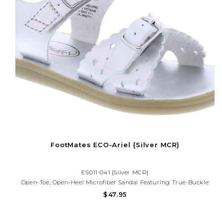
FootMates ECO-Ariel {Silver MCR}
ES011-041 {Silver MCR}
Open-Toe, Open-Heel Microfiber Sandal Featuring True-Buckle
Forefoot Strap With Decorative Tear-Drop Perf Design And Hook-
$47.95
And-Loop Ankle Strap With Decorative Buckle. Offered In Matte
And Metallic Colors.