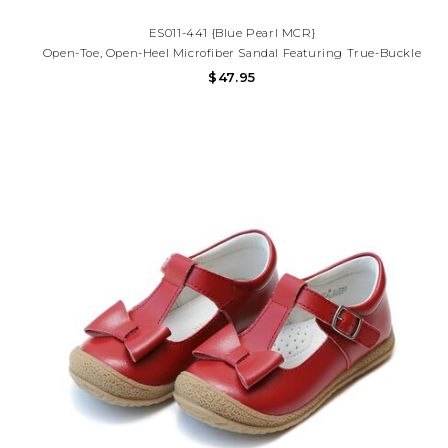
ES011-441 {Blue Pearl MCR}
Open-Toe, Open-Heel Microfiber Sandal Featuring True-Buckle
Forefoot Strap With Decorative Tear-Drop Perf Design And Hook-
$47.95
And-Loop Ankle Strap With Decorative Buckle. Offered In Matte
And Metallic Colors.