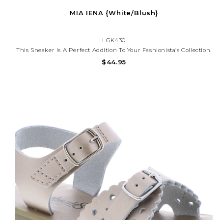
MIA IENA {White/Blush}
LGK430
This Sneaker Is A Perfect Addition To Your Fashionista’s Collection.
It Is Retro-Inspired And Adds The Perfect Amount Of Style.
$44.95
Whether Your Kids Are Heading To School Or Going Out, The
Mia's Shoes Iena Sneaker Is Perfect For Any Little...