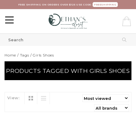
FREE SHIPPING ON ORDERS OVER $125 USE CODE:
FREESHIPPING
Home
/
Tags
/
Girls Shoes
PRODUCTS TAGGED WITH GIRLS SHOES
View: