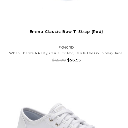
Emma Classic Bow T-Strap {Red}
F-340RD
When There's A Party, Casual Or Not, This Is The Go To Mary Jane.
In Breathable Leather Lining And Flexible Outsole, This Shoe Will
$45.00
$56.95
Leave Your Girl Fully Equipped To Play As She Pleases And With
No Fuss!