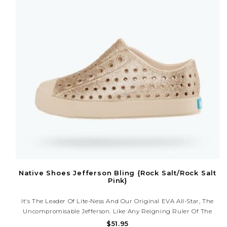
Native Shoes Jefferson Bling {Rock Salt/Rock Salt
Pink}
It's The Leader Of Lite-Ness And Our Original EVA All-Star, The
Uncompromisable Jefferson. Like Any Reigning Ruler Of The
Ring, The Jefferson Encompasses All Of The Fine Features That
$51.95