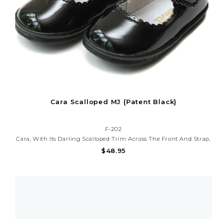
Cara Scalloped MJ {Patent Black}
F-202
Cara, With Its Darling Scalloped Trim Across The Front And Strap,
Is Full Of Spirit And Is Our Favorite Shoe For Special Occasions
$48.95
And Holidays.