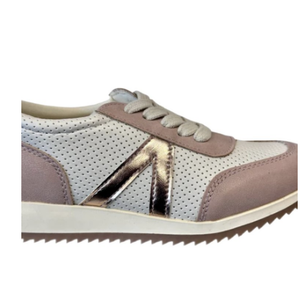
You'd Expect From A Native Shoe. It's Shock Absorbent, Odor
Resistant,