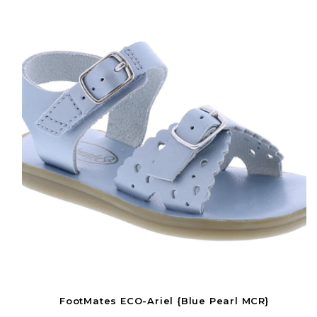
FootMates ECO-Ariel {Blue Pearl MCR}