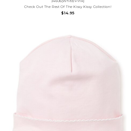
34606{White/Pink}
Check Out The Rest Of The Kissy Kissy Collection!
$14.95