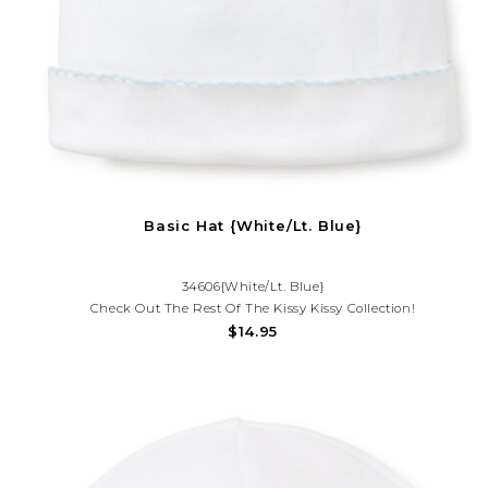
Basic Hat {White/Lt. Blue}
34606{White/Lt. Blue}
Check Out The Rest Of The Kissy Kissy Collection!
$14.95