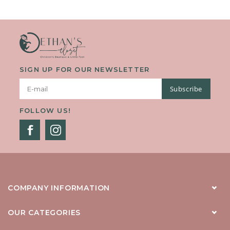
SIGN UP FOR OUR NEWSLETTER
Subscribe
FOLLOW US!
COMPANY INFORMATION
OUR CATEGORIES