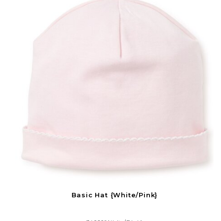
Basic Hat {White/Pink}