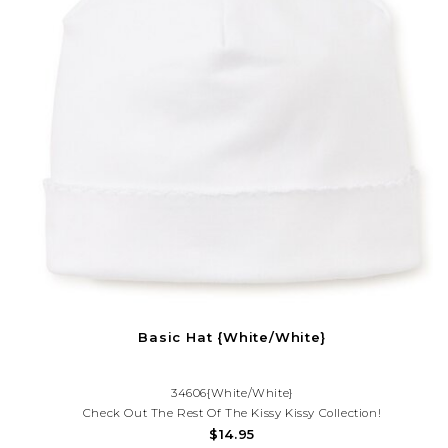
Basic Hat {White/White}
34606{White/White}
Check Out The Rest Of The Kissy Kissy Collection!
$14.95