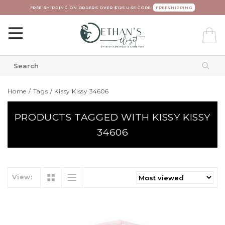
FREE SHIPPING ON ORDERS OVER $125 USE CODE:
FREESHIPPING
Home
/
Tags
/
Kissy Kissy 34606
PRODUCTS TAGGED WITH KISSY KISSY
34606
View: