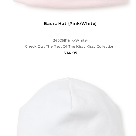
Basic Hat {Pink/White}
34606{Pink/White}
Check Out The Rest Of The Kissy Kissy Collection!
$14.95