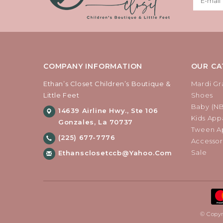
COMPANY INFORMATION
OUR CA
Ethan’s Closet Children’s Boutique &
Mardi Gr
Little Feet
Shoes
Baby (N
14639 Airline Hwy., Ste 106
Kids Appa
Gonzales, La 70737
Tween Ap
(225) 677-7776
Accessor
Sale
Ethansclosetccb@yahoo.com
© Copyr