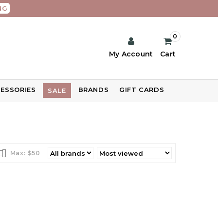
NG
0
My Account
Cart
ESSORIES
BRANDS
GIFT CARDS
SALE
Max: $
50