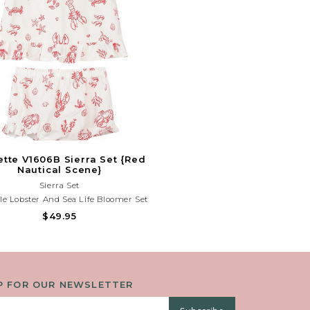
ette V1606B Sierra Set {Red
Nautical Scene}
Sierra Set
le Lobster And Sea Life Bloomer Set
ghtweight Fabric And Playful Coastal
$49.95
 Perfect For Beach Days, Vacations,
Summer Fun!Need Help With Your
urchase? Call (225) 677-7776
P FOR OUR NEWSLETTER