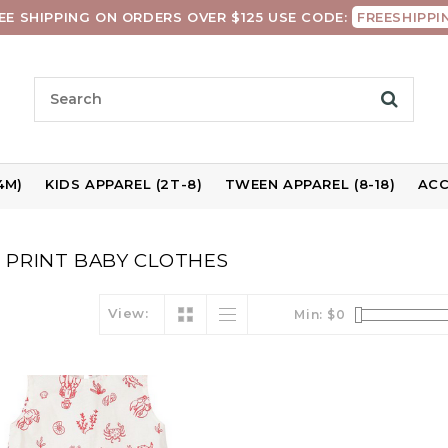
EE SHIPPING ON ORDERS OVER $125 USE CODE:
FREESHIPPI
4M)
KIDS APPAREL (2T-8)
TWEEN APPAREL (8-18)
ACC
 PRINT BABY CLOTHES
View:
Min: $
0