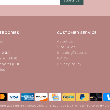
Subscribe
TEGORIES
CUSTOMER SERVICE
as
About Us
Size Guide
B-24M)
Shipping/Returns
rel (2T-8)
F.A.Qs
parel (8-18)
Privacy Policy
ies
ight 2026 Ethan's Closet Children's Boutique & Little Feet - Powered By
Lig