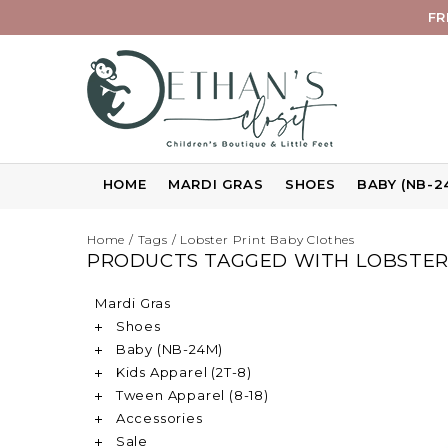
FR
HOME
MARDI GRAS
SHOES
BABY (NB-2
Home
/
Tags
/
Lobster Print Baby Clothes
PRODUCTS TAGGED WITH LOBSTER
Mardi Gras
Shoes
Baby (NB-24M)
Kids Apparel (2T-8)
Tween Apparel (8-18)
Accessories
Sale