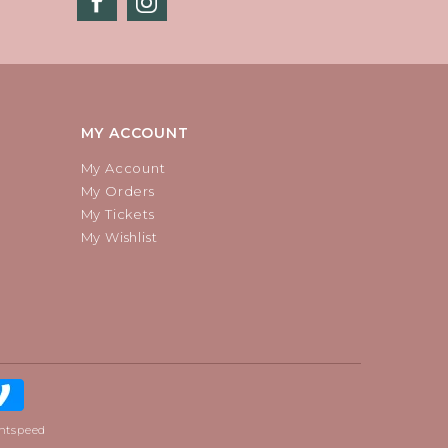
MY ACCOUNT
My Account
My Orders
My Tickets
My Wishlist
htspeed