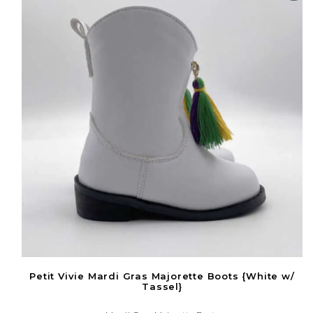
Petit Vivie Mardi Gras Majorette Boots {White w/
Tassel}