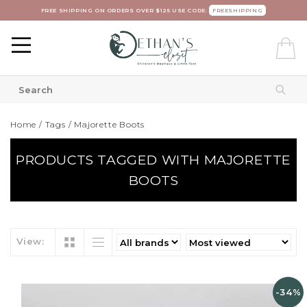
FREE SHIPPING ON ORDERS OVER $125 USE CODE:
FREESHIPPING
Home
/
Tags
/
Majorette Boots
PRODUCTS TAGGED WITH MAJORETTE
BOOTS
View:
-34%