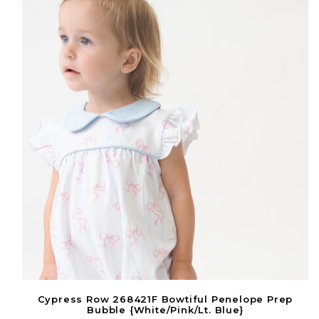
Cypress Row 268421F Bowtiful Penelope Prep
Bubble {White/Pink/Lt. Blue}