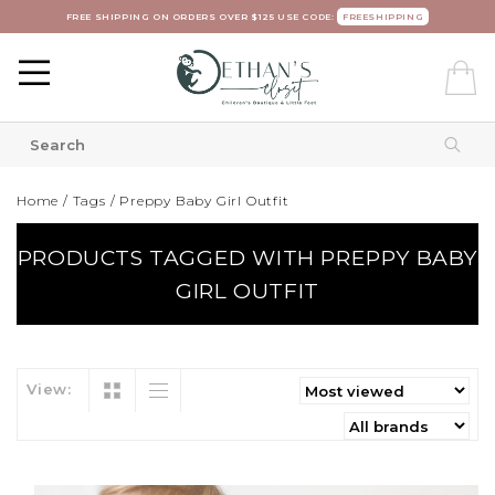
FREE SHIPPING ON ORDERS OVER $125 USE CODE:
FREESHIPPING
Home
/
Tags
/
Preppy Baby Girl Outfit
PRODUCTS TAGGED WITH PREPPY BABY
GIRL OUTFIT
View: