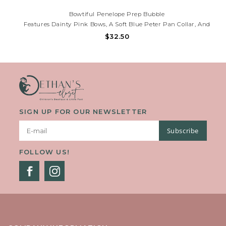
Bowtiful Penelope Prep Bubble
Features Dainty Pink Bows, A Soft Blue Peter Pan Collar, And
Flutter Sleeves—Perfect For Portraits, Playdates, And Polished
$32.50
Everyday Style. Need Help? Call (225)677-7776.
SIGN UP FOR OUR NEWSLETTER
Subscribe
FOLLOW US!