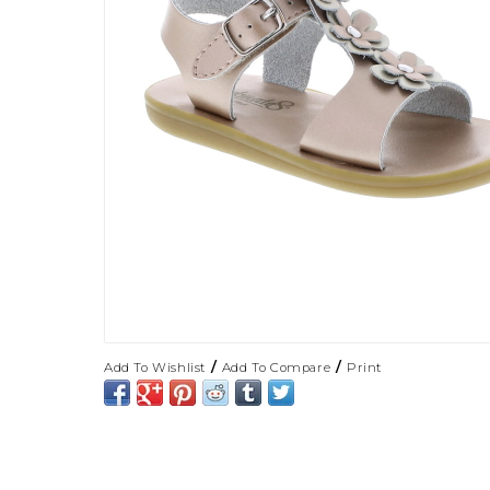
/
/
Add To Wishlist
Add To Compare
Print