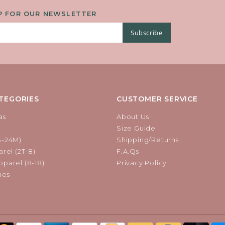
DECORATIVE BUCKLE.
P FOR OUR NEWSLETTER
Subscribe
TEGORIES
CUSTOMER SERVICE
as
About Us
Size Guide
B-24M)
Shipping/Returns
rel (2T-8)
F.A.Qs
parel (8-18)
Privacy Policy
ies