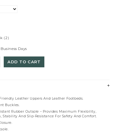
ck
(2)
 Business Days
ADD TO CART
riendly Leather Uppers And Leather Footbeds.
ant Buckles.
esistant Rubber Outsole – Provides Maximum Flexibility,
, Stability And Slip-Resistance For Safety And Comfort.
losure.
sole.