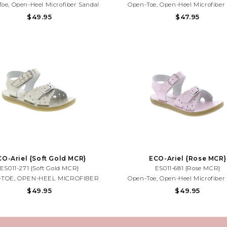
oe, Open-Heel Microfiber Sandal
Open-Toe, Open-Heel Microfiber
g True-Buckle Forefoot Strap With
Featuring True-Buckle Forefoot S
$49.95
$47.95
ve Tear-Drop Perf Design And Hook-
Decorative Tear-Drop Perf Design 
oop Ankle Strap With Decorative
And-Loop Ankle Strap With Deco
ffered In Matte And Metallic Colors.
Buckle. Offered In Matte And Metall
CO-Ariel {Soft Gold MCR}
ECO-Ariel {Rose MCR}
ES011-271 {Soft Gold MCR}
ES011-681 {Rose MCR}
TOE, OPEN-HEEL MICROFIBER
Open-Toe, Open-Heel Microfiber
AL FEATURING TRUE-BUCKLE
Featuring True-Buckle Forefoot S
$49.95
$49.95
OOT STRAP WITH DECORATIVE
Decorative Tear-Drop Perf Design 
DROP PERF DESIGN AND HOOK-
And-Loop Ankle Strap With Deco
D-LOOP ANKLE STRAP WITH
Buckle. Offered In Matte And Metall