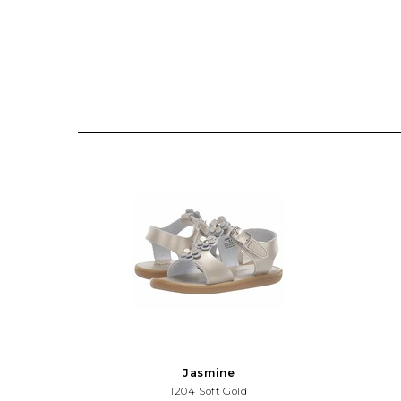
Jasmine
1204 Soft Gold