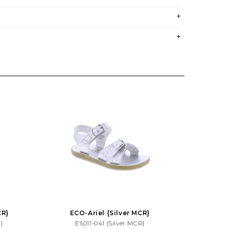
CR}
ECO-Ariel {Silver MCR}
}
ES011-041 {Silver MCR}