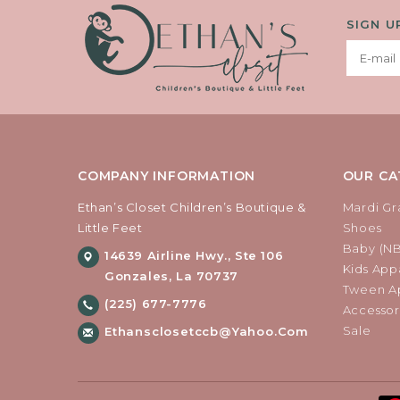
SIGN U
COMPANY INFORMATION
OUR CA
Ethan’s Closet Children’s Boutique &
Mardi Gr
Little Feet
Shoes
Baby (N
14639 Airline Hwy., Ste 106
Kids Appa
Gonzales, La 70737
Tween Ap
(225) 677-7776
Accessor
Sale
Ethansclosetccb@yahoo.com