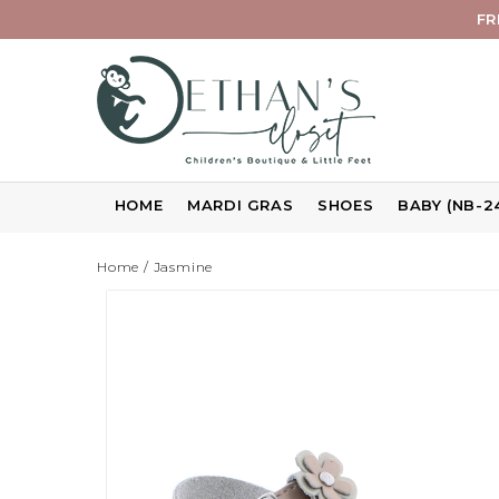
FR
HOME
MARDI GRAS
SHOES
BABY (NB-2
Home
/
Jasmine