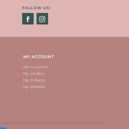
FOLLOW US!
MY ACCOUNT
My Account
My Orders
My Tickets
My Wishlist