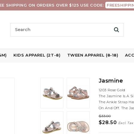
EE SHIPPING ON ORDERS OVER $125 USE CODE:
FREESHIPPI
4M)
KIDS APPAREL (2T-8)
TWEEN APPAREL (8-18)
ACC
Jasmine
1203 Rose Gold
The Jasmine Is A S
The Ankle Strap Ha
On And Off. The Ja
$33.00
$28.50
Excl. Tax