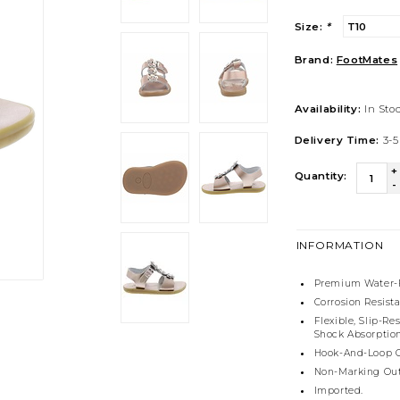
Size:
*
Brand:
FootMates
Availability:
In Sto
Delivery Time:
3-5
+
Quantity:
-
INFORMATION
Premium Water-F
Corrosion Resist
Flexible, Slip-R
Shock Absorption
Hook-And-Loop C
Non-Marking Out
Imported.