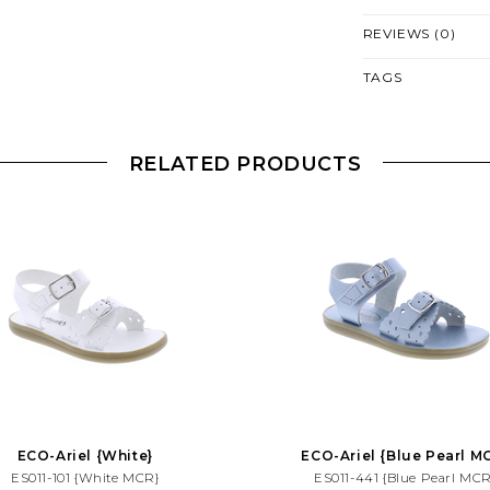
REVIEWS (0)
TAGS
RELATED PRODUCTS
ECO-Ariel {White}
ECO-Ariel {Blue Pearl M
ES011-101 {White MCR}
ES011-441 {Blue Pearl MCR