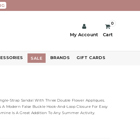
NG
0
My Account
Cart
ESSORIES
BRANDS
GIFT CARDS
SALE
ingle-Strap Sandal With Three Double Flower Appliques.
s A Modern False Buckle Hook-And-Loop Closure For Easy
smine Is A Great Addition To Any Summer Activity.