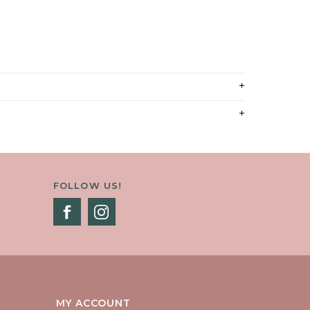
FOLLOW US!
MY ACCOUNT