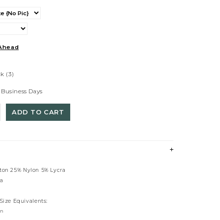
Ahead
ck
(3)
 Business Days
ADD TO CART
tton 25% Nylon 5% Lycra
ia
 Size Equivalents:
rn