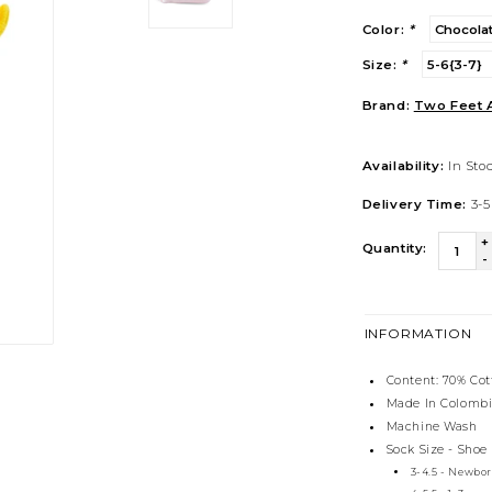
Color:
*
Size:
*
Brand:
Two Feet 
Availability:
In Sto
Delivery Time:
3-5
+
Quantity:
-
INFORMATION
Content: 70% Co
Made In Colomb
Machine Wash
Sock Size - Shoe
3-4.5 - Newbo