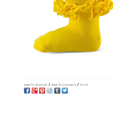
/
/
Add To Wishlist
Add To Compare
Print