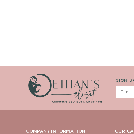
SIGN U
COMPANY INFORMATION
OUR CA