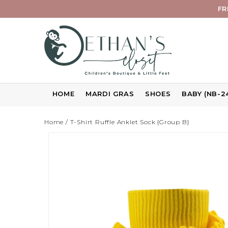
FR
HOME
MARDI GRAS
SHOES
BABY (NB-2
Home
/
T-Shirt Ruffle Anklet Sock {Group B}