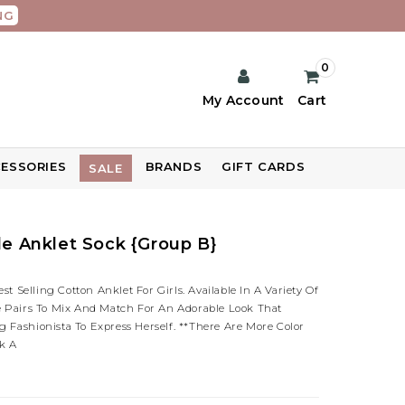
NG
0
My Account
Cart
ESSORIES
BRANDS
GIFT CARDS
SALE
fle Anklet Sock {Group B}
 Selling Cotton Anklet For Girls. Available In A Variety Of
le Pairs To Mix And Match For An Adorable Look That
 Fashionista To Express Herself. **There Are More Color
k A