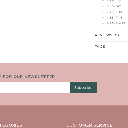
4-5.5 - 1-3
5-6.5 - 3-7
6-7.5 - 7-10
7-8.5 - 11-13
8-9.5 - 1-4 PS
REVIEWS (0)
TAGS
P FOR OUR NEWSLETTER
Subscribe
TEGORIES
CUSTOMER SERVICE