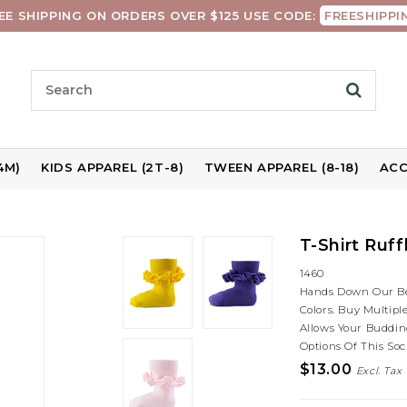
EE SHIPPING ON ORDERS OVER $125 USE CODE:
FREESHIPPI
4M)
KIDS APPAREL (2T-8)
TWEEN APPAREL (8-18)
ACC
T-Shirt Ruf
1460
Hands Down Our Best
Colors. Buy Multip
Allows Your Budding
Options Of This Soc
$13.00
Excl. Tax