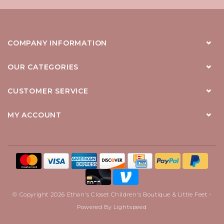
COMPANY INFORMATION
OUR CATEGORIES
CUSTOMER SERVICE
MY ACCOUNT
© Copyright 2026 Ethan's Closet Children's Boutique & Little Feet -
Powered By
Lightspeed