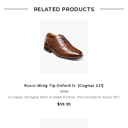
RELATED PRODUCTS
Rucci Wing Tip Oxford Jr. {Cognac 221}
16686
A Classic Wingtip With A Sleek Profile, The Florsheim Rucci WT
Ox Jr. Is A Versatile Shoe That Can Be Worn For Any Special
$59.95
Occasion. With The Comfort Of Its Soft Suedetec Linings And
Cushioned Footbed, It Is One Shoe That You Will Both Love.