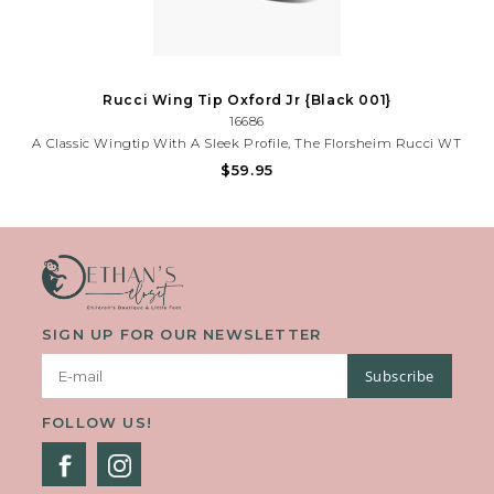
Rucci Wing Tip Oxford Jr {Black 001}
16686
A Classic Wingtip With A Sleek Profile, The Florsheim Rucci WT
Ox Jr. Is A Versatile Shoe That Can Be Worn For Any Special
$59.95
Occasion. With The Comfort Of Its Soft Suedetec Linings And
Cushioned Footbed, It Is One Shoe That You Will Both Love.
SIGN UP FOR OUR NEWSLETTER
Subscribe
FOLLOW US!