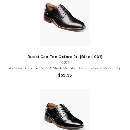
Rucci Cap Toe Oxford Jr. {Black 001}
16687
A Classic Cap Toe With A Sleek Profile, The Florsheim Rucci Cap
Toe Oxford, Jr. Is A Versatile Shoe That Can Be Worn For Any
$59.95
Special Occasion. Looks, Comfort, Convenience, And Durability
Combine Here In One Handsome Shoe.