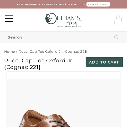
FREE SHIPPING ON ORDERS OVER $125 USE CODE:
FREESHIPPING
Home
/
Rucci Cap Toe Oxford Jr. {Cognac 221}
Rucci Cap Toe Oxford Jr.
ADD TO CART
{Cognac 221}