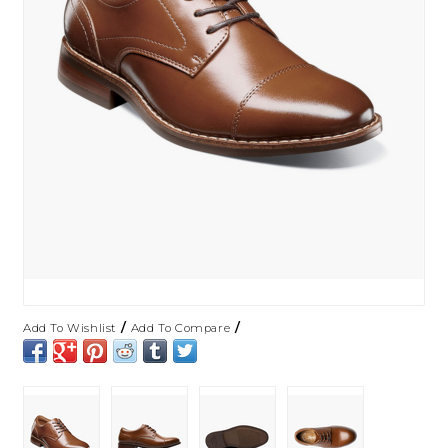
/
/
Add To Wishlist
Add To Compare