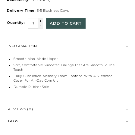
Delivery Time:
3-5 Business Days
+
Quantity:
ADD TO CART
-
INFORMATION
Smooth Man-Made Upper
Soft, Comfortable Suedetec Linings That Are Smooth To The
Touch
Fully Cushioned Memory Foam Footbed With A Suedetec
Cover For All-Day Comfort
Durable Rubber Sole
REVIEWS (0)
TAGS