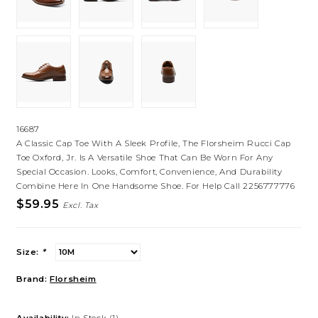
16687
A Classic Cap Toe With A Sleek Profile, The Florsheim Rucci Cap
Toe Oxford, Jr. Is A Versatile Shoe That Can Be Worn For Any
Special Occasion. Looks, Comfort, Convenience, And Durability
Combine Here In One Handsome Shoe. For Help Call 2256777776
$59.95
Excl. Tax
Size:
*
Brand:
Florsheim
Availability:
In Stock
(1)