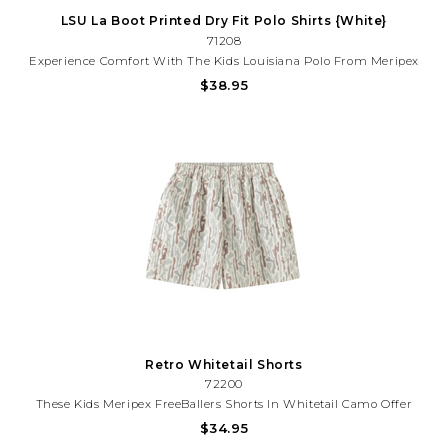
LSU La Boot Printed Dry Fit Polo Shirts {White}
71208
Experience Comfort With The Kids Louisiana Polo From Meripex
Apparel. This Kid's T-Shirt Is Designed For Fun And Comfort,
$38.95
Ensuring A Soft And Comfortable Fit For Your Little One. It's
Perfect For Everyday Wear, Making Every Day Feel Like...
Retro Whitetail Shorts
72200
These Kids Meripex FreeBallers Shorts In Whitetail Camo Offer
Moisture-Wicking Comfort And A Convenient Pull-On Design.
$34.95
Featuring Two Front Pockets And A Secure Back Zipper Pocket,