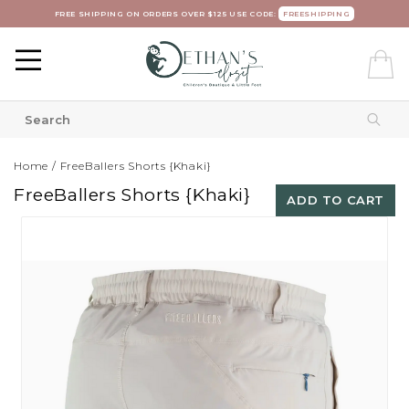
FREE SHIPPING ON ORDERS OVER $125 USE CODE:
FREESHIPPING
Home
/
FreeBallers Shorts {Khaki}
FreeBallers Shorts {Khaki}
ADD TO CART