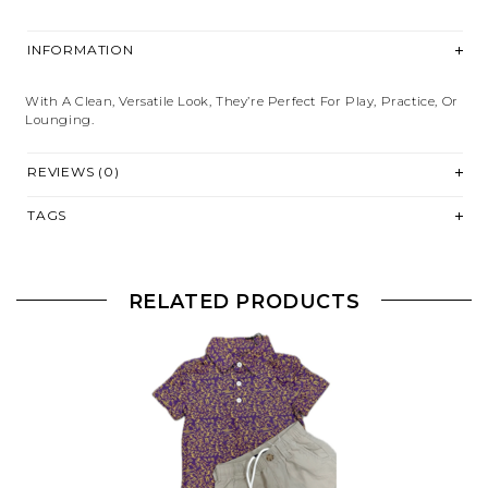
INFORMATION
With A Clean, Versatile Look, They’re Perfect For Play, Practice, Or
Lounging.
REVIEWS (0)
TAGS
RELATED PRODUCTS