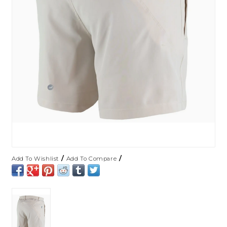
/
/
Add To Wishlist
Add To Compare