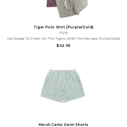
Tiger Polo Shirt {Purple/Gold}
71219
Get Ready To Cheer On The Tigers With The Meripex Purple/Gold
Printed Polo. This Sporty, Dri-Fit Shirt Is Designed For Those Who
$42.95
Love To Represent The Team. With Its Lightweight Fabric And
Gameday-Inspired Color Palette, You'll Be Comfortable...
Marsh Camo Swim Shorts