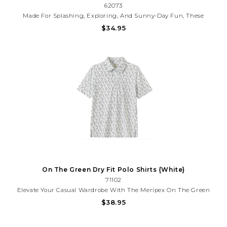
62073
Made For Splashing, Exploring, And Sunny-Day Fun, These
Meripex Marsh Camo Swim Trunks Feature Soft Performance
$34.95
Fabric And An Easy Drawstring Waist. A Comfy Favorite For Pool
Days, Lake Trips, And Summer Adventures.
On The Green Dry Fit Polo Shirts {White}
71102
Elevate Your Casual Wardrobe With The Meripex On The Green
Polo, A Versatile Staple Designed For Comfort And Style. Crafted
$38.95
With Quality Construction, This Polo Features A Classic Fit That
Works Seamlessly From The Office To Weekend Outings.