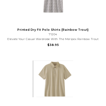
Printed Dry Fit Polo Shirts {Rainbow Trout}
71204
Elevate Your Casual Wardrobe With The Meripex Rainbow Trout
Polo, A Vibrant Statement Piece That Brings Aquatic-Inspired
$38.95
Style To Everyday Wear. Featuring A Striking Rainbow Trout
Design, This Polo Combines Comfort With Eye-Catching Appeal.