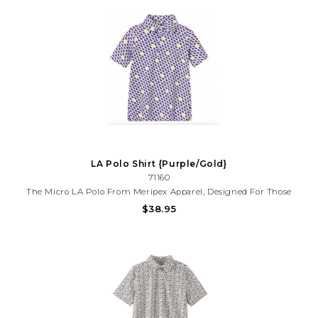
LA Polo Shirt {Purple/Gold}
71160
The Micro LA Polo From Meripex Apparel, Designed For Those
Who Value Both Comfort And Style. This Men's Polo Is A
$38.95
Testament To Our Mission - Creating Fun, Incredibly Comfortable,
And Affordable Clothing From The Highest Quality Fabrics.