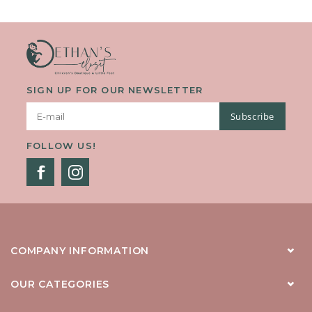
They Keep Essentials Close During Back-To-School Days Or...
SIGN UP FOR OUR NEWSLETTER
Subscribe
FOLLOW US!
COMPANY INFORMATION
OUR CATEGORIES