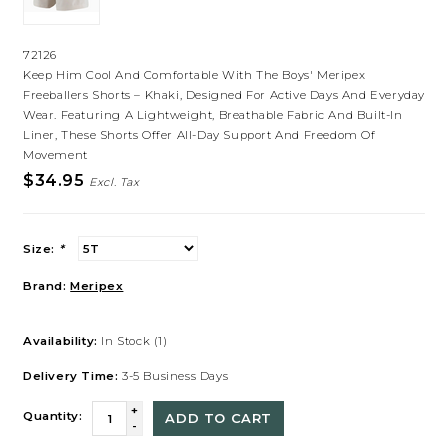
72126
Keep Him Cool And Comfortable With The Boys' Meripex
Freeballers Shorts – Khaki, Designed For Active Days And Everyday
Wear. Featuring A Lightweight, Breathable Fabric And Built-In
Liner, These Shorts Offer All-Day Support And Freedom Of
Movement
$34.95
Excl. Tax
Size:
*
Brand:
Meripex
Availability:
In Stock
(1)
Delivery Time:
3-5 Business Days
+
Quantity:
ADD TO CART
-