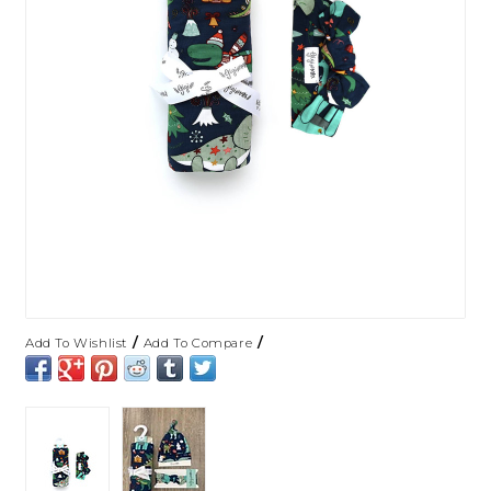
/
/
Add To Wishlist
Add To Compare