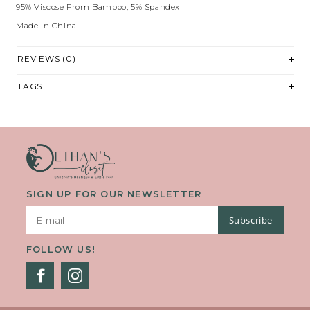
95% Viscose From Bamboo, 5% Spandex
Made In China
REVIEWS (0)
TAGS
SIGN UP FOR OUR NEWSLETTER
Subscribe
FOLLOW US!