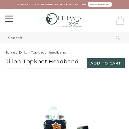
FREE SHIPPING ON ORDERS OVER $125 USE CODE:
FREESHIPPING
Home
/
Dillon Topknot Headband
Dillon Topknot Headband
ADD TO CART