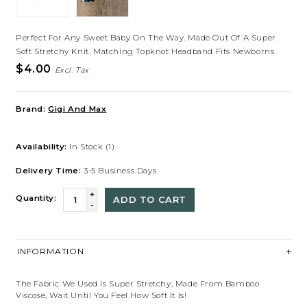
Perfect For Any Sweet Baby On The Way. Made Out Of A Super
Soft Stretchy Knit. Matching Topknot Headband Fits Newborns
$4.00
Excl. Tax
Brand:
Gigi And Max
Availability:
In Stock
(1)
Delivery Time:
3-5 Business Days
+
Quantity:
ADD TO CART
-
INFORMATION
The Fabric We Used Is Super Stretchy, Made From Bamboo
Viscose, Wait Until You Feel How Soft It Is!