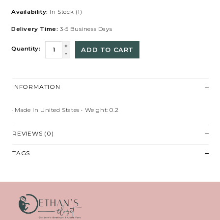
Availability:
In Stock
(1)
Delivery Time:
3-5 Business Days
+
Quantity:
ADD TO CART
-
INFORMATION
• Made In United States • Weight: 0.2
REVIEWS (0)
TAGS