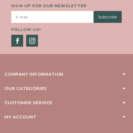
SIGN UP FOR OUR NEWSLETTER
Subscribe
FOLLOW US!
COMPANY INFORMATION
OUR CATEGORIES
CUSTOMER SERVICE
MY ACCOUNT