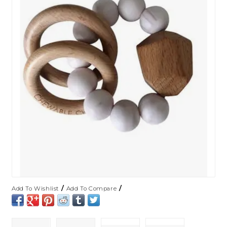
/
/
Add To Wishlist
Add To Compare