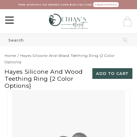
FREE SHIPPING ON ORDERS OVER $125 USE CODE:
FREESHIPPING
Home
/
Hayes Silicone And Wood Teething Ring {2 Color
Options}
Hayes Silicone And Wood
ADD TO CART
Teething Ring {2 Color
Options}