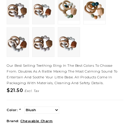
Our Best Selling Teething Ring In The Best Colors To Choose
From. Doubles As A Rattle Making The Most Calming Sound To
Entertain And Soothe Your Little Babe. All Products Come In
Packaging With Materials, Cleaning And Safety Details.
$21.50
Excl. Tax
Color:
*
Brand:
Chewable Charm